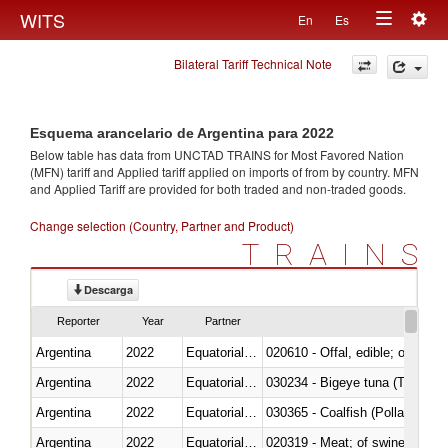
Togg
WITS
En
Es
Toggle
navig
Bilateral Tariff Technical Note
navigation
Esquema arancelario de Argentina para 2022
Below table has data from UNCTAD TRAINS for Most Favored Nation
(MFN) tariff and Applied tariff applied on imports of
from
by country. MFN
and Applied Tariff are provided for both traded and non-traded goods.
Change selection (Country, Partner and Product)
TRAINS
Descarga
Reporter
Year
Partner
Argentina
2022
Equatorial Guinea
020610 - Offal, edible; of bovin
Argentina
2022
Equatorial Guinea
030234 - Bigeye tuna (Thunnus
Argentina
2022
Equatorial Guinea
030365 - Coalfish (Pollachius v
Argentina
2022
Equatorial Guinea
020319 - Meat; of swine, n.e.s. 