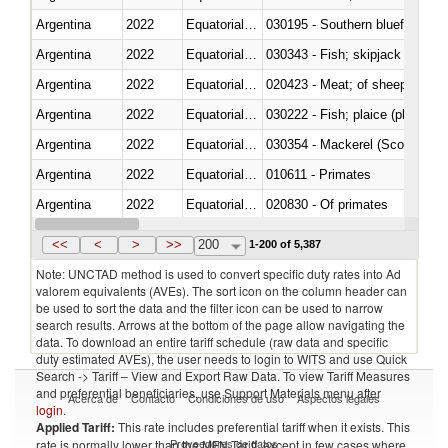
Argentina
2022
Equatorial Guinea
030195 - Southern bluefin tuna
Argentina
2022
Equatorial Guinea
030343 - Fish; skipjack or strip
Argentina
2022
Equatorial Guinea
020423 - Meat; of sheep (includ
Argentina
2022
Equatorial Guinea
Argentina
2022
Equatorial Guinea
030354 - Mackerel (Scomber s
Argentina
2022
Equatorial Guinea
010611 - Primates
Argentina
2022
Equatorial Guinea
020830 - Of primates
Argentina
2022
Equatorial Guinea
030289 - Other
<<
<
>
>>
200
1-200 of 5,387
Note: UNCTAD method is used to convert specific duty rates into Ad
valorem equivalents (AVEs). The sort icon on the column header can
be used to sort the data and the filter icon can be used to narrow
search results. Arrows at the bottom of the page allow navigating the
data. To download an entire tariff schedule (raw data and specific
duty estimated AVEs), the user needs to login to WITS and use Quick
Search -> Tariff – View and Export Raw Data. To view Tariff Measures
and preferential beneficiaries, use Support Materials menu after
Acerca de
Contacto
Condiciones de uso
Aspectos legales
login
.
Applied Tariff:
This rate includes preferential tariff when it exists. This
Proveedores de datos
rate is normally lower than the MFN Tariff, except in few cases where