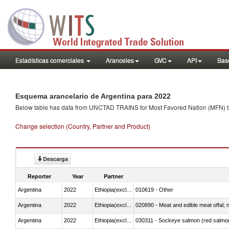
Estadísticas comerciales
Aranceles
GVC
API
Base
Esquema arancelario de Argentina para 2022
Below table has data from UNCTAD TRAINS for Most Favored Nation (MFN) tarif
Change selection (Country, Partner and Product)
Descarga
Reporter
Year
Partner
Argentina
2022
Ethiopia(excludes Eritrea)
010619 - Other
Argentina
2022
Ethiopia(excludes Eritrea)
020890 - Meat and edible meat offal; n.
Argentina
2022
Ethiopia(excludes Eritrea)
030311 - Sockeye salmon (red salmo