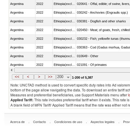
Argentina
2022
Ethiopia(excludes Eritrea)
020641 - Offal, edible; of swine, livers
Argentina
2022
Ethiopia(excludes Eritrea)
030242 - Anchovies (Engraulis spp.)
Argentina
2022
Ethiopia(excludes Eritrea)
030381 - Dogfish and other sharks
Argentina
2022
Ethiopia(excludes Eritrea)
020450 - Meat; of goats, fresh, chilled
Argentina
2022
Ethiopia(excludes Eritrea)
030232 - Fish; yellowfin tunas (thunnus
Argentina
2022
Ethiopia(excludes Eritrea)
030363 - Cod (Gadus morhua, Gadu
Argentina
2022
Ethiopia(excludes Eritrea)
010649 - Other
Argentina
2022
Ethiopia(excludes Eritrea)
021091 - Of primates
Argentina
2022
Ethiopia(excludes Eritrea)
<<
<
>
>>
200
1-200 of 5,387
Note: UNCTAD method is used to convert specific duty rates into Ad valorem e
bottom of the page allow navigating the data. To download an entire tariff s
Measures and preferential beneficiaries, use Support Materials menu after
l
Applied Tariff:
This rate includes preferential tariff when it exists. This rat
A blank field of MFN Tariff/ Applied Tariff means that the rate was either not
.
.
.
.
Acerca de
Contacto
Condiciones de uso
Aspectos legales
Prov