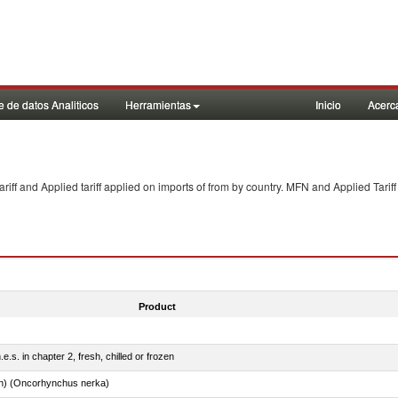
 de datos Analiticos
Herramientas
Inicio
Acerc
f and Applied tariff applied on imports of
from
by country. MFN and Applied Tariff
Product
e.s. in chapter 2, fresh, chilled or frozen
n) (Oncorhynchus nerka)