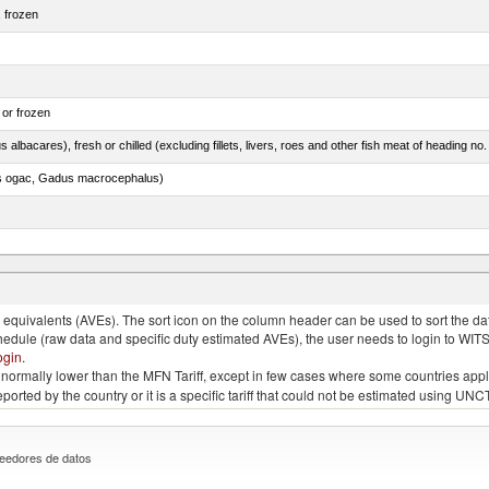
, frozen
 or frozen
 albacares), fresh or chilled (excluding fillets, livers, roes and other fish meat of heading no
s ogac, Gadus macrocephalus)
quivalents (AVEs). The sort icon on the column header can be used to sort the data
chedule (raw data and specific duty estimated AVEs), the user needs to login to WIT
ogin
.
e is normally lower than the MFN Tariff, except in few cases where some countries app
 reported by the country or it is a specific tariff that could not be estimated using
eedores de datos