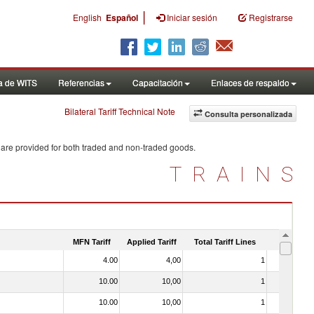
|
English
Español
Iniciar sesión
Registrarse
a de WITS
Referencias
Capacitación
Enlaces de respaldo
Bilateral Tariff Technical Note
Consulta personalizada
 are provided for both traded and non-traded goods.
TRAINS
MFN Tariff
Applied Tariff
Total Tariff Lines
Is Trade
4.00
4,00
1
No
10.00
10,00
1
No
10.00
10,00
1
No