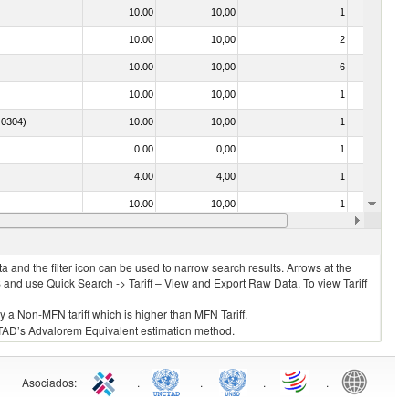
10.00
10,00
1
No
10.00
10,00
2
No
10.00
10,00
6
No
10.00
10,00
1
No
. 0304)
10.00
10,00
1
No
0.00
0,00
1
No
4.00
4,00
1
No
10.00
10,00
1
No
030325 - Carp (Cyprinus spp., Carassius spp., Ctenopharyngodon idellus, Hypophthalmichthys spp., Cirrhinus spp., Mylopharyngodon piceus, Catla catla, Labeo spp., Osteochilus hasselti, Leptobarbus hoeveni, Megalobrama spp.)
10.00
10,00
1
No
 and the filter icon can be used to narrow search results. Arrows at the
S and use Quick Search -> Tariff – View and Export Raw Data. To view Tariff
ly a Non-MFN tariff which is higher than MFN Tariff.
 UNCTAD’s Advalorem Equivalent estimation method.
Asociados
:
.
.
.
.