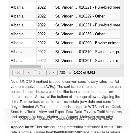
Albania
2022
St. Vincent and the Grenadines
010221 - Pure-bred breeding an
Albania
2022
St. Vincent and the Grenadines
010229 - Other
Albania
2022
St. Vincent and the Grenadines
010231 - Pure-bred breeding an
Albania
2022
St. Vincent and the Grenadines
010239 - Other
Albania
2022
St. Vincent and the Grenadines
010290 - Bovine animals; live, 
Albania
2022
St. Vincent and the Grenadines
010310 - Swine; live, pure-bred
Albania
2022
St. Vincent and the Grenadines
010391 - Swine; live, (other th
Albania
2022
St. Vincent and the Grenadines
010392 - Swine; live, (other th
<<
<
>
>>
200
1-200 of 5,612
Note: UNCTAD method is used to convert specific duty rates into Ad
valorem equivalents (AVEs). The sort icon on the column header can
be used to sort the data and the filter icon can be used to narrow
search results. Arrows at the bottom of the page allow navigating the
data. To download an entire tariff schedule (raw data and specific
duty estimated AVEs), the user needs to login to WITS and use Quick
Search -> Tariff – View and Export Raw Data. To view Tariff Measures
and preferential beneficiaries, use Support Materials menu after
Acerca de
Contacto
Condiciones de uso
Aspectos legales
login
.
Applied Tariff:
This rate includes preferential tariff when it exists. This
Proveedores de datos
rate is normally lower than the MFN Tariff, except in few cases where