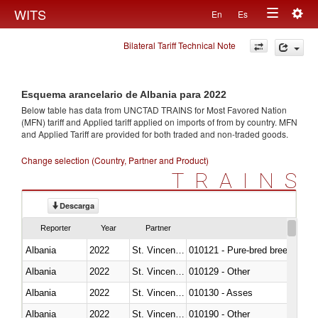
Togg
WITS
En
Es
Toggle
navig
Bilateral Tariff Technical Note
navigation
Esquema arancelario de Albania para 2022
Below table has data from UNCTAD TRAINS for Most Favored Nation
(MFN) tariff and Applied tariff applied on imports of
from
by country. MFN
and Applied Tariff are provided for both traded and non-traded goods.
Change selection (Country, Partner and Product)
TRAINS
Descarga
Reporter
Year
Partner
Albania
2022
St. Vincent and the Grenadines
010121 - Pure-bred breeding an
Albania
2022
St. Vincent and the Grenadines
010129 - Other
Albania
2022
St. Vincent and the Grenadines
010130 - Asses
Albania
2022
St. Vincent and the Grenadines
010190 - Other