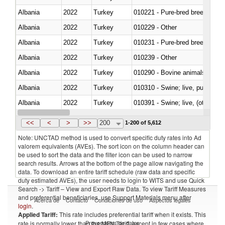
Albania
2022
Turkey
010221 - Pure-bred breeding an
Albania
2022
Turkey
010229 - Other
Albania
2022
Turkey
010231 - Pure-bred breeding an
Albania
2022
Turkey
010239 - Other
Albania
2022
Turkey
010290 - Bovine animals; live, 
Albania
2022
Turkey
010310 - Swine; live, pure-bred
Albania
2022
Turkey
010391 - Swine; live, (other th
Albania
2022
Turkey
010392 - Swine; live, (other th
<<
<
>
>>
200
1-200 of 5,612
Note: UNCTAD method is used to convert specific duty rates into Ad
valorem equivalents (AVEs). The sort icon on the column header can
be used to sort the data and the filter icon can be used to narrow
search results. Arrows at the bottom of the page allow navigating the
data. To download an entire tariff schedule (raw data and specific
duty estimated AVEs), the user needs to login to WITS and use Quick
Search -> Tariff – View and Export Raw Data. To view Tariff Measures
and preferential beneficiaries, use Support Materials menu after
Acerca de
Contacto
Condiciones de uso
Aspectos legales
login
.
Applied Tariff:
This rate includes preferential tariff when it exists. This
Proveedores de datos
rate is normally lower than the MFN Tariff, except in few cases where