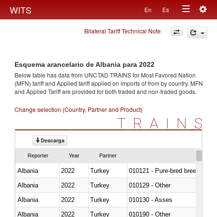
Togg
WITS
En
Es
Toggle
navig
Bilateral Tariff Technical Note
navigation
Esquema arancelario de Albania para 2022
Below table has data from UNCTAD TRAINS for Most Favored Nation
(MFN) tariff and Applied tariff applied on imports of
from
by country. MFN
and Applied Tariff are provided for both traded and non-traded goods.
Change selection (Country, Partner and Product)
TRAINS
Descarga
Reporter
Year
Partner
Albania
2022
Turkey
010121 - Pure-bred breeding an
Albania
2022
Turkey
010129 - Other
Albania
2022
Turkey
010130 - Asses
Albania
2022
Turkey
010190 - Other