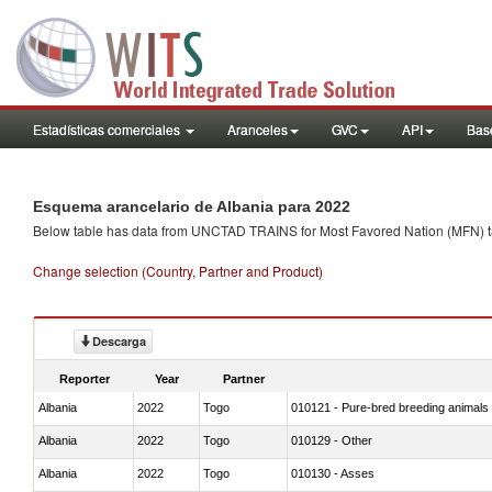
Estadísticas comerciales
Aranceles
GVC
API
Base
Esquema arancelario de Albania para 2022
Below table has data from UNCTAD TRAINS for Most Favored Nation (MFN) tarif
Change selection (Country, Partner and Product)
Descarga
Reporter
Year
Partner
Albania
2022
Togo
010121 - Pure-bred breeding animals
Albania
2022
Togo
010129 - Other
Albania
2022
Togo
010130 - Asses