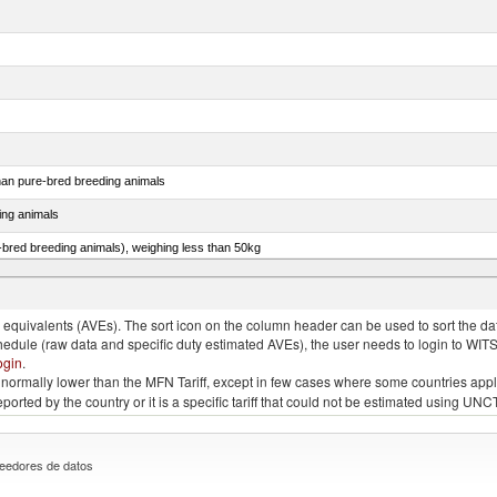
than pure-bred breeding animals
ing animals
e-bred breeding animals), weighing less than 50kg
e-bred breeding animals), weighing 50kg or more
quivalents (AVEs). The sort icon on the column header can be used to sort the data
chedule (raw data and specific duty estimated AVEs), the user needs to login to WIT
ogin
.
e is normally lower than the MFN Tariff, except in few cases where some countries app
 reported by the country or it is a specific tariff that could not be estimated using
eedores de datos