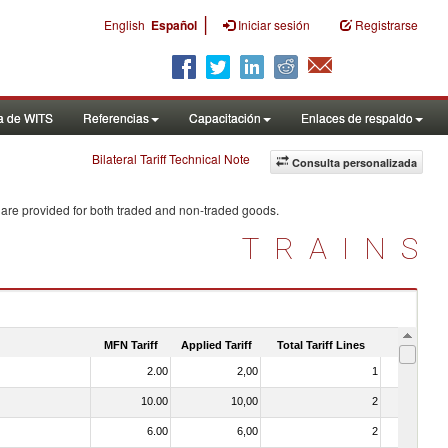
|
English
Español
Iniciar sesión
Registrarse
a de WITS
Referencias
Capacitación
Enlaces de respaldo
Bilateral Tariff Technical Note
Consulta personalizada
 are provided for both traded and non-traded goods.
TRAINS
MFN Tariff
Applied Tariff
Total Tariff Lines
Is Trade
2.00
2,00
1
No
10.00
10,00
2
No
6.00
6,00
2
No