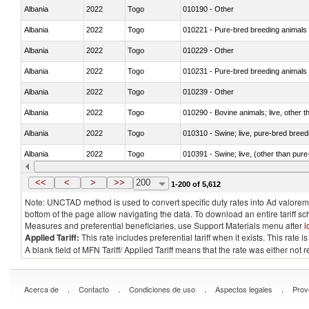
Albania
2022
Togo
010190 - Other
Albania
2022
Togo
010221 - Pure-bred breeding animals
Albania
2022
Togo
010229 - Other
Albania
2022
Togo
010231 - Pure-bred breeding animals
Albania
2022
Togo
010239 - Other
Albania
2022
Togo
010290 - Bovine animals; live, other 
Albania
2022
Togo
010310 - Swine; live, pure-bred breed
Albania
2022
Togo
010391 - Swine; live, (other than pur
Albania
2022
Togo
010392 - Swine; live, (other than pur
<<
<
>
>>
200
1-200 of 5,612
Note: UNCTAD method is used to convert specific duty rates into Ad valorem e
bottom of the page allow navigating the data. To download an entire tariff s
Measures and preferential beneficiaries, use Support Materials menu after
l
Applied Tariff:
This rate includes preferential tariff when it exists. This rat
A blank field of MFN Tariff/ Applied Tariff means that the rate was either not
.
.
.
.
Acerca de
Contacto
Condiciones de uso
Aspectos legales
Prov