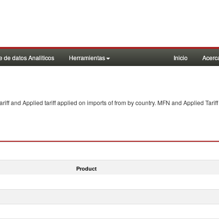
 de datos Analiticos
Herramientas
Inicio
Acerc
f and Applied tariff applied on imports of
from
by country. MFN and Applied Tariff
Product