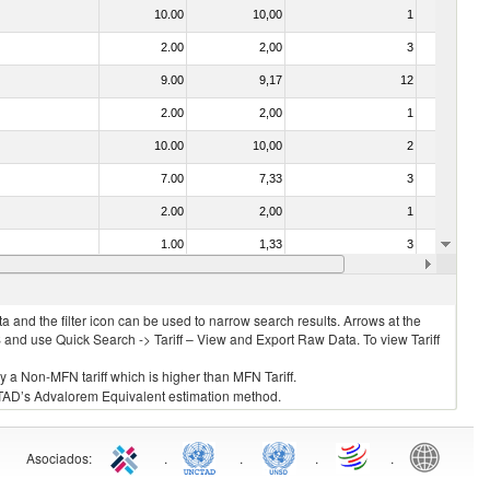
10.00
10,00
1
No
2.00
2,00
3
No
9.00
9,17
12
No
2.00
2,00
1
No
10.00
10,00
2
No
7.00
7,33
3
No
2.00
2,00
1
No
1.00
1,33
3
No
2.00
2,00
3
No
 and the filter icon can be used to narrow search results. Arrows at the
S and use Quick Search -> Tariff – View and Export Raw Data. To view Tariff
ly a Non-MFN tariff which is higher than MFN Tariff.
 UNCTAD’s Advalorem Equivalent estimation method.
Asociados
:
.
.
.
.