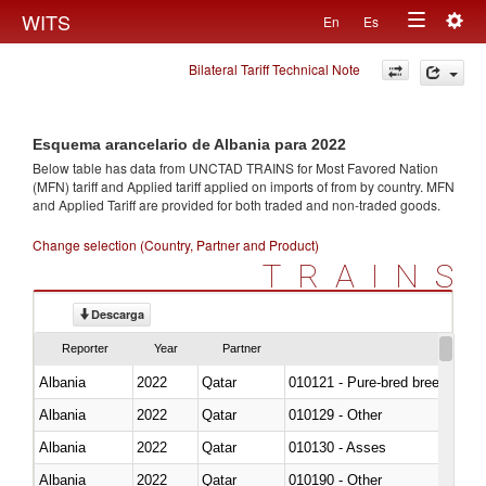
Togg
WITS
En
Es
Toggle
navig
Bilateral Tariff Technical Note
navigation
Esquema arancelario de Albania para 2022
Below table has data from UNCTAD TRAINS for Most Favored Nation
(MFN) tariff and Applied tariff applied on imports of
from
by country. MFN
and Applied Tariff are provided for both traded and non-traded goods.
Change selection (Country, Partner and Product)
TRAINS
Descarga
Reporter
Year
Partner
Albania
2022
Qatar
010121 - Pure-bred breeding an
Albania
2022
Qatar
010129 - Other
Albania
2022
Qatar
010130 - Asses
Albania
2022
Qatar
010190 - Other