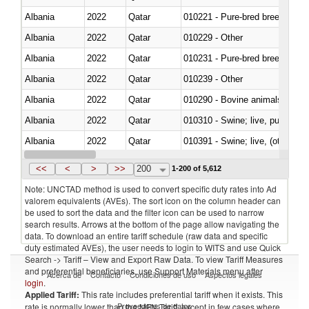
Albania
2022
Qatar
010221 - Pure-bred breeding an
Albania
2022
Qatar
010229 - Other
Albania
2022
Qatar
010231 - Pure-bred breeding an
Albania
2022
Qatar
010239 - Other
Albania
2022
Qatar
010290 - Bovine animals; live, 
Albania
2022
Qatar
010310 - Swine; live, pure-bred
Albania
2022
Qatar
010391 - Swine; live, (other th
Albania
2022
Qatar
010392 - Swine; live, (other th
<<
<
>
>>
200
1-200 of 5,612
Note: UNCTAD method is used to convert specific duty rates into Ad
valorem equivalents (AVEs). The sort icon on the column header can
be used to sort the data and the filter icon can be used to narrow
search results. Arrows at the bottom of the page allow navigating the
data. To download an entire tariff schedule (raw data and specific
duty estimated AVEs), the user needs to login to WITS and use Quick
Search -> Tariff – View and Export Raw Data. To view Tariff Measures
and preferential beneficiaries, use Support Materials menu after
Acerca de
Contacto
Condiciones de uso
Aspectos legales
login
.
Applied Tariff:
This rate includes preferential tariff when it exists. This
Proveedores de datos
rate is normally lower than the MFN Tariff, except in few cases where