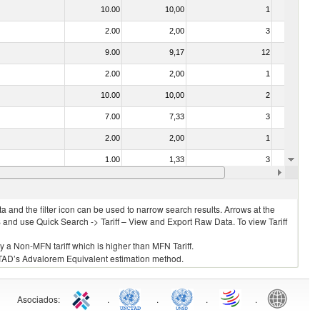
10.00
10,00
1
No
2.00
2,00
3
No
9.00
9,17
12
No
2.00
2,00
1
No
10.00
10,00
2
No
7.00
7,33
3
No
2.00
2,00
1
No
1.00
1,33
3
No
2.00
2,00
3
No
 and the filter icon can be used to narrow search results. Arrows at the
S and use Quick Search -> Tariff – View and Export Raw Data. To view Tariff
ly a Non-MFN tariff which is higher than MFN Tariff.
 UNCTAD’s Advalorem Equivalent estimation method.
Asociados
:
.
.
.
.