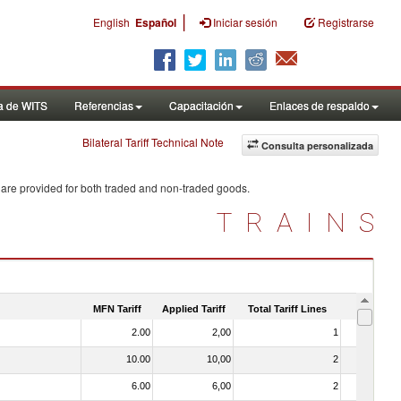
|
English
Español
Iniciar sesión
Registrarse
a de WITS
Referencias
Capacitación
Enlaces de respaldo
Bilateral Tariff Technical Note
Consulta personalizada
 are provided for both traded and non-traded goods.
TRAINS
MFN Tariff
Applied Tariff
Total Tariff Lines
Is Trade
2.00
2,00
1
No
10.00
10,00
2
No
6.00
6,00
2
No