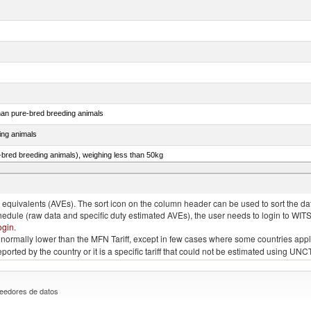
than pure-bred breeding animals
ing animals
e-bred breeding animals), weighing less than 50kg
e-bred breeding animals), weighing 50kg or more
quivalents (AVEs). The sort icon on the column header can be used to sort the data
chedule (raw data and specific duty estimated AVEs), the user needs to login to WIT
ogin
.
e is normally lower than the MFN Tariff, except in few cases where some countries app
 reported by the country or it is a specific tariff that could not be estimated using
eedores de datos