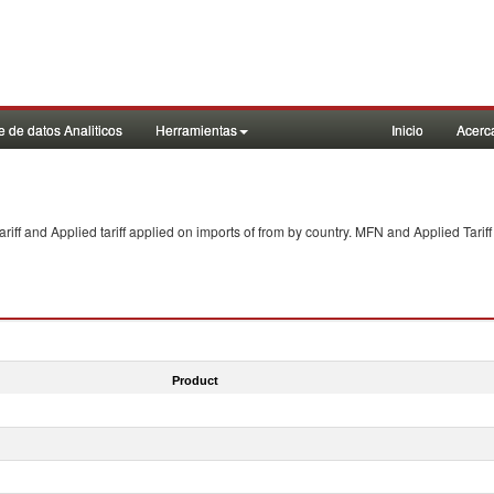
 de datos Analiticos
Herramientas
Inicio
Acerc
f and Applied tariff applied on imports of
from
by country. MFN and Applied Tariff
Product