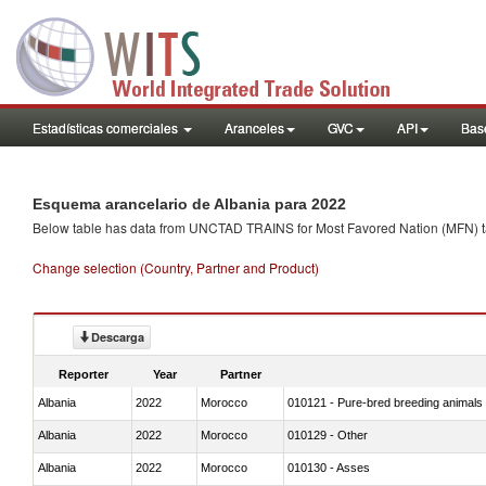
Estadísticas comerciales
Aranceles
GVC
API
Base
Esquema arancelario de Albania para 2022
Below table has data from UNCTAD TRAINS for Most Favored Nation (MFN) tarif
Change selection (Country, Partner and Product)
Descarga
Reporter
Year
Partner
Albania
2022
Morocco
010121 - Pure-bred breeding animals
Albania
2022
Morocco
010129 - Other
Albania
2022
Morocco
010130 - Asses