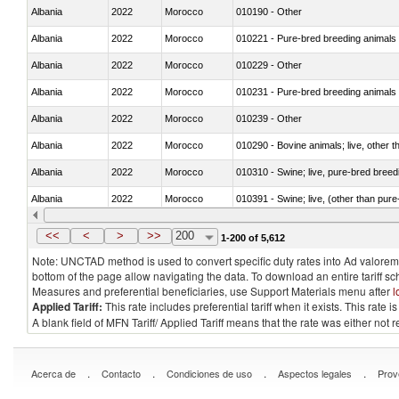
Albania
2022
Morocco
010190 - Other
Albania
2022
Morocco
010221 - Pure-bred breeding animals
Albania
2022
Morocco
010229 - Other
Albania
2022
Morocco
010231 - Pure-bred breeding animals
Albania
2022
Morocco
010239 - Other
Albania
2022
Morocco
010290 - Bovine animals; live, other 
Albania
2022
Morocco
010310 - Swine; live, pure-bred breed
Albania
2022
Morocco
010391 - Swine; live, (other than pur
Albania
2022
Morocco
010392 - Swine; live, (other than pur
<<
<
>
>>
200
1-200 of 5,612
Note: UNCTAD method is used to convert specific duty rates into Ad valorem e
bottom of the page allow navigating the data. To download an entire tariff s
Measures and preferential beneficiaries, use Support Materials menu after
l
Applied Tariff:
This rate includes preferential tariff when it exists. This rat
A blank field of MFN Tariff/ Applied Tariff means that the rate was either not
.
.
.
.
Acerca de
Contacto
Condiciones de uso
Aspectos legales
Prov