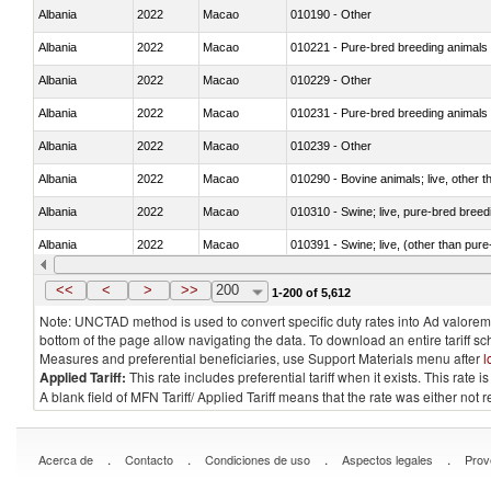
Albania
2022
Macao
010190 - Other
Albania
2022
Macao
010221 - Pure-bred breeding animals
Albania
2022
Macao
010229 - Other
Albania
2022
Macao
010231 - Pure-bred breeding animals
Albania
2022
Macao
010239 - Other
Albania
2022
Macao
010290 - Bovine animals; live, other 
Albania
2022
Macao
010310 - Swine; live, pure-bred breed
Albania
2022
Macao
010391 - Swine; live, (other than pur
Albania
2022
Macao
010392 - Swine; live, (other than pur
<<
<
>
>>
200
1-200 of 5,612
Note: UNCTAD method is used to convert specific duty rates into Ad valorem e
bottom of the page allow navigating the data. To download an entire tariff s
Measures and preferential beneficiaries, use Support Materials menu after
l
Applied Tariff:
This rate includes preferential tariff when it exists. This rat
A blank field of MFN Tariff/ Applied Tariff means that the rate was either not
.
.
.
.
Acerca de
Contacto
Condiciones de uso
Aspectos legales
Prov