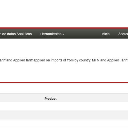
 de datos Analiticos
Herramientas
Inicio
Acerc
f and Applied tariff applied on imports of
from
by country. MFN and Applied Tariff
Product