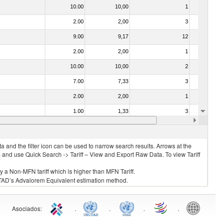
10.00
10,00
1
No
2.00
2,00
3
No
9.00
9,17
12
No
2.00
2,00
1
No
10.00
10,00
2
No
7.00
7,33
3
No
2.00
2,00
1
No
1.00
1,33
3
No
2.00
2,00
3
No
 and the filter icon can be used to narrow search results. Arrows at the
S and use Quick Search -> Tariff – View and Export Raw Data. To view Tariff
ly a Non-MFN tariff which is higher than MFN Tariff.
 UNCTAD’s Advalorem Equivalent estimation method.
Asociados
:
.
.
.
.