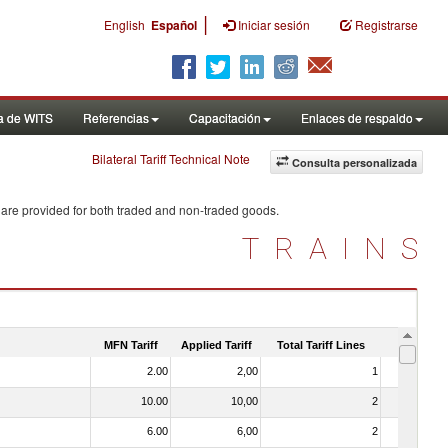
|
English
Español
Iniciar sesión
Registrarse
a de WITS
Referencias
Capacitación
Enlaces de respaldo
Bilateral Tariff Technical Note
Consulta personalizada
 are provided for both traded and non-traded goods.
TRAINS
MFN Tariff
Applied Tariff
Total Tariff Lines
Is Trade
2.00
2,00
1
No
10.00
10,00
2
No
6.00
6,00
2
No