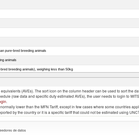
than pure-bred breeding animals
ing animals
e-bred breeding animals), weighing less than 50kg
e-bred breeding animals), weighing 50kg or more
quivalents (AVEs). The sort icon on the column header can be used to sort the data
chedule (raw data and specific duty estimated AVEs), the user needs to login to WIT
ogin
.
e is normally lower than the MFN Tariff, except in few cases where some countries app
 reported by the country or it is a specific tariff that could not be estimated using
eedores de datos