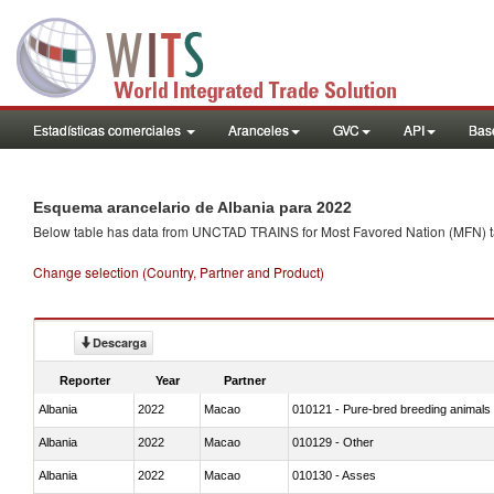
Estadísticas comerciales
Aranceles
GVC
API
Base
Esquema arancelario de Albania para 2022
Below table has data from UNCTAD TRAINS for Most Favored Nation (MFN) tarif
Change selection (Country, Partner and Product)
Descarga
Reporter
Year
Partner
Albania
2022
Macao
010121 - Pure-bred breeding animals
Albania
2022
Macao
010129 - Other
Albania
2022
Macao
010130 - Asses