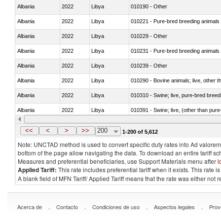
Albania
2022
Libya
010190 - Other
Albania
2022
Libya
010221 - Pure-bred breeding animals
Albania
2022
Libya
010229 - Other
Albania
2022
Libya
010231 - Pure-bred breeding animals
Albania
2022
Libya
010239 - Other
Albania
2022
Libya
010290 - Bovine animals; live, other 
Albania
2022
Libya
010310 - Swine; live, pure-bred breed
Albania
2022
Libya
010391 - Swine; live, (other than pur
Albania
2022
Libya
010392 - Swine; live, (other than pur
<<
<
>
>>
200
1-200 of 5,612
Note: UNCTAD method is used to convert specific duty rates into Ad valorem e
bottom of the page allow navigating the data. To download an entire tariff s
Measures and preferential beneficiaries, use Support Materials menu after
l
Applied Tariff:
This rate includes preferential tariff when it exists. This rat
A blank field of MFN Tariff/ Applied Tariff means that the rate was either not
.
.
.
.
Acerca de
Contacto
Condiciones de uso
Aspectos legales
Prov