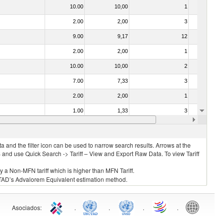
10.00
10,00
1
No
2.00
2,00
3
No
9.00
9,17
12
No
2.00
2,00
1
No
10.00
10,00
2
No
7.00
7,33
3
No
2.00
2,00
1
No
1.00
1,33
3
No
2.00
2,00
3
No
 and the filter icon can be used to narrow search results. Arrows at the
S and use Quick Search -> Tariff – View and Export Raw Data. To view Tariff
ly a Non-MFN tariff which is higher than MFN Tariff.
 UNCTAD’s Advalorem Equivalent estimation method.
Asociados
:
.
.
.
.