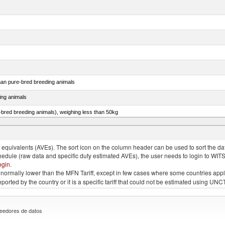
than pure-bred breeding animals
ing animals
e-bred breeding animals), weighing less than 50kg
e-bred breeding animals), weighing 50kg or more
quivalents (AVEs). The sort icon on the column header can be used to sort the data
chedule (raw data and specific duty estimated AVEs), the user needs to login to WIT
ogin
.
e is normally lower than the MFN Tariff, except in few cases where some countries app
 reported by the country or it is a specific tariff that could not be estimated using
eedores de datos