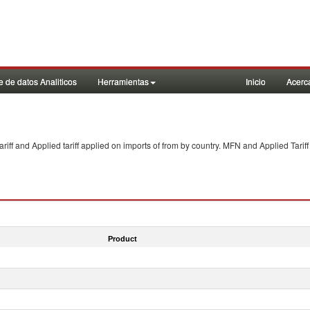
 de datos Analiticos
Herramientas
Inicio
Acerc
f and Applied tariff applied on imports of
from
by country. MFN and Applied Tariff
Product