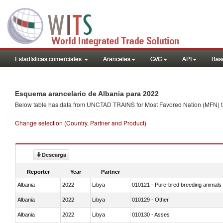
Estadísticas comerciales
Aranceles
GVC
API
Base
Esquema arancelario de Albania para 2022
Below table has data from UNCTAD TRAINS for Most Favored Nation (MFN) tarif
Change selection (Country, Partner and Product)
Descarga
Reporter
Year
Partner
Albania
2022
Libya
010121 - Pure-bred breeding animals
Albania
2022
Libya
010129 - Other
Albania
2022
Libya
010130 - Asses