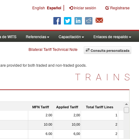
|
English
Español
Iniciar sesión
Registrarse
a de WITS
Referencias
Capacitación
Enlaces de respaldo
Bilateral Tariff Technical Note
Consulta personalizada
 are provided for both traded and non-traded goods.
TRAINS
MFN Tariff
Applied Tariff
Total Tariff Lines
Is Trade
2.00
2,00
1
No
10.00
10,00
2
No
6.00
6,00
2
No