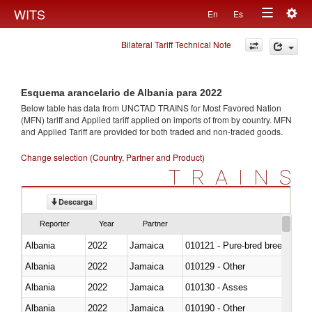
Togg
WITS
En
Es
Toggle
navig
Bilateral Tariff Technical Note
navigation
Esquema arancelario de Albania para 2022
Below table has data from UNCTAD TRAINS for Most Favored Nation
(MFN) tariff and Applied tariff applied on imports of
from
by country. MFN
and Applied Tariff are provided for both traded and non-traded goods.
Change selection (Country, Partner and Product)
TRAINS
Descarga
Reporter
Year
Partner
Albania
2022
Jamaica
010121 - Pure-bred breeding an
Albania
2022
Jamaica
010129 - Other
Albania
2022
Jamaica
010130 - Asses
Albania
2022
Jamaica
010190 - Other