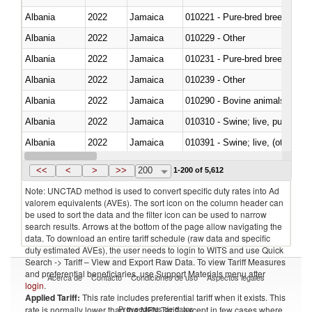
Albania
2022
Jamaica
010221 - Pure-bred breeding an
Albania
2022
Jamaica
010229 - Other
Albania
2022
Jamaica
010231 - Pure-bred breeding an
Albania
2022
Jamaica
010239 - Other
Albania
2022
Jamaica
010290 - Bovine animals; live, 
Albania
2022
Jamaica
010310 - Swine; live, pure-bred
Albania
2022
Jamaica
010391 - Swine; live, (other th
Albania
2022
Jamaica
010392 - Swine; live, (other th
<<
<
>
>>
200
1-200 of 5,612
Note: UNCTAD method is used to convert specific duty rates into Ad
valorem equivalents (AVEs). The sort icon on the column header can
be used to sort the data and the filter icon can be used to narrow
search results. Arrows at the bottom of the page allow navigating the
data. To download an entire tariff schedule (raw data and specific
duty estimated AVEs), the user needs to login to WITS and use Quick
Search -> Tariff – View and Export Raw Data. To view Tariff Measures
and preferential beneficiaries, use Support Materials menu after
Acerca de
Contacto
Condiciones de uso
Aspectos legales
login
.
Applied Tariff:
This rate includes preferential tariff when it exists. This
Proveedores de datos
rate is normally lower than the MFN Tariff, except in few cases where