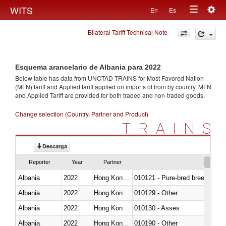
Togg
WITS
En
Es
Toggle
navig
Bilateral Tariff Technical Note
navigation
Esquema arancelario de Albania para 2022
Below table has data from UNCTAD TRAINS for Most Favored Nation
(MFN) tariff and Applied tariff applied on imports of
from
by country. MFN
and Applied Tariff are provided for both traded and non-traded goods.
Change selection (Country, Partner and Product)
TRAINS
Descarga
Reporter
Year
Partner
Albania
2022
Hong Kong, China
010121 - Pure-bred breeding an
Albania
2022
Hong Kong, China
010129 - Other
Albania
2022
Hong Kong, China
010130 - Asses
Albania
2022
Hong Kong, China
010190 - Other