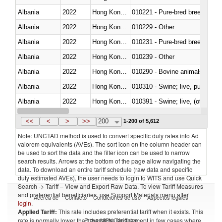
Albania
2022
Hong Kong, China
010221 - Pure-bred breeding an
Albania
2022
Hong Kong, China
010229 - Other
Albania
2022
Hong Kong, China
010231 - Pure-bred breeding an
Albania
2022
Hong Kong, China
010239 - Other
Albania
2022
Hong Kong, China
010290 - Bovine animals; live, 
Albania
2022
Hong Kong, China
010310 - Swine; live, pure-bred
Albania
2022
Hong Kong, China
010391 - Swine; live, (other th
Albania
2022
Hong Kong, China
010392 - Swine; live, (other th
<<
<
>
>>
200
1-200 of 5,612
Note: UNCTAD method is used to convert specific duty rates into Ad
valorem equivalents (AVEs). The sort icon on the column header can
be used to sort the data and the filter icon can be used to narrow
search results. Arrows at the bottom of the page allow navigating the
data. To download an entire tariff schedule (raw data and specific
duty estimated AVEs), the user needs to login to WITS and use Quick
Search -> Tariff – View and Export Raw Data. To view Tariff Measures
and preferential beneficiaries, use Support Materials menu after
Acerca de
Contacto
Condiciones de uso
Aspectos legales
login
.
Applied Tariff:
This rate includes preferential tariff when it exists. This
Proveedores de datos
rate is normally lower than the MFN Tariff, except in few cases where