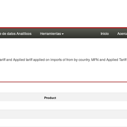
 de datos Analiticos
Herramientas
Inicio
Acerc
f and Applied tariff applied on imports of
from
by country. MFN and Applied Tariff
Product