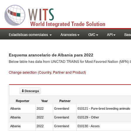
Estadísticas comerciales
Aranceles
GVC
API
Base
Esquema arancelario de Albania para 2022
Below table has data from UNCTAD TRAINS for Most Favored Nation (MFN) tarif
Change selection (Country, Partner and Product)
Descarga
Reporter
Year
Partner
Albania
2022
Greenland
010121 - Pure-bred breeding animals
Albania
2022
Greenland
010129 - Other
Albania
2022
Greenland
010130 - Asses