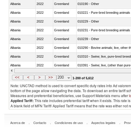
Albania
2022
Greenland
010190 - Other
Albania
2022
Greenland
010221 - Pure-bred breeding animals
Albania
2022
Greenland
010229 - Other
Albania
2022
Greenland
010231 - Pure-bred breeding animals
Albania
2022
Greenland
010239 - Other
Albania
2022
Greenland
010290 - Bovine animals; live, other 
Albania
2022
Greenland
010310 - Swine; live, pure-bred breed
Albania
2022
Greenland
010391 - Swine; live, (other than pur
Albania
2022
Greenland
010392 - Swine; live, (other than pur
<<
<
>
>>
200
1-200 of 5,612
Note: UNCTAD method is used to convert specific duty rates into Ad valorem e
bottom of the page allow navigating the data. To download an entire tariff s
Measures and preferential beneficiaries, use Support Materials menu after
l
Applied Tariff:
This rate includes preferential tariff when it exists. This rat
A blank field of MFN Tariff/ Applied Tariff means that the rate was either not
.
.
.
.
Acerca de
Contacto
Condiciones de uso
Aspectos legales
Prov