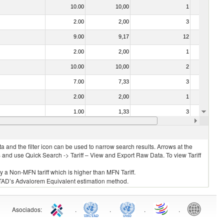
10.00
10,00
1
No
2.00
2,00
3
No
9.00
9,17
12
No
2.00
2,00
1
No
10.00
10,00
2
No
7.00
7,33
3
No
2.00
2,00
1
No
1.00
1,33
3
No
2.00
2,00
3
No
 and the filter icon can be used to narrow search results. Arrows at the
S and use Quick Search -> Tariff – View and Export Raw Data. To view Tariff
ly a Non-MFN tariff which is higher than MFN Tariff.
 UNCTAD’s Advalorem Equivalent estimation method.
Asociados
:
.
.
.
.