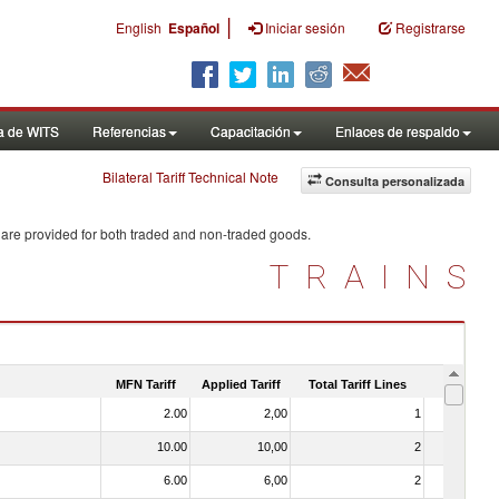
|
English
Español
Iniciar sesión
Registrarse
a de WITS
Referencias
Capacitación
Enlaces de respaldo
Bilateral Tariff Technical Note
Consulta personalizada
 are provided for both traded and non-traded goods.
TRAINS
MFN Tariff
Applied Tariff
Total Tariff Lines
Is Trade
2.00
2,00
1
No
10.00
10,00
2
No
6.00
6,00
2
No