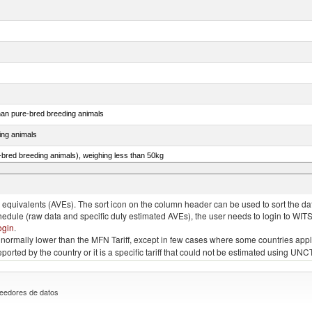
than pure-bred breeding animals
ing animals
e-bred breeding animals), weighing less than 50kg
e-bred breeding animals), weighing 50kg or more
quivalents (AVEs). The sort icon on the column header can be used to sort the data
chedule (raw data and specific duty estimated AVEs), the user needs to login to WIT
ogin
.
e is normally lower than the MFN Tariff, except in few cases where some countries app
 reported by the country or it is a specific tariff that could not be estimated using
eedores de datos