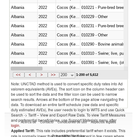
Albania
2022
Cocos (Keeling) Islands
010221 - Pure-bred breeding an
Albania
2022
Cocos (Keeling) Islands
010229 - Other
Albania
2022
Cocos (Keeling) Islands
010231 - Pure-bred breeding an
Albania
2022
Cocos (Keeling) Islands
010239 - Other
Albania
2022
Cocos (Keeling) Islands
010290 - Bovine animals; live, 
Albania
2022
Cocos (Keeling) Islands
010310 - Swine; live, pure-bred
Albania
2022
Cocos (Keeling) Islands
010391 - Swine; live, (other th
Albania
2022
Cocos (Keeling) Islands
010392 - Swine; live, (other th
<<
<
>
>>
200
1-200 of 5,612
Note: UNCTAD method is used to convert specific duty rates into Ad
valorem equivalents (AVEs). The sort icon on the column header can
be used to sort the data and the filter icon can be used to narrow
search results. Arrows at the bottom of the page allow navigating the
data. To download an entire tariff schedule (raw data and specific
duty estimated AVEs), the user needs to login to WITS and use Quick
Search -> Tariff – View and Export Raw Data. To view Tariff Measures
and preferential beneficiaries, use Support Materials menu after
Acerca de
Contacto
Condiciones de uso
Aspectos legales
login
.
Applied Tariff:
This rate includes preferential tariff when it exists. This
Proveedores de datos
rate is normally lower than the MFN Tariff, except in few cases where