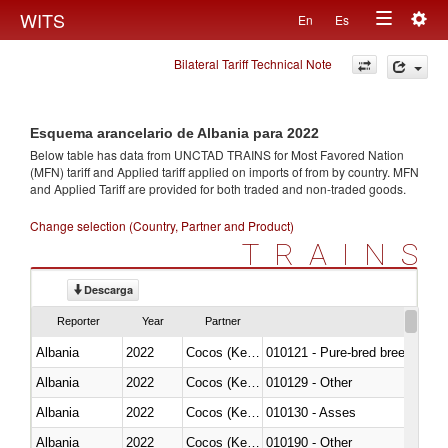
Togg
WITS
En
Es
Toggle
navig
Bilateral Tariff Technical Note
navigation
Esquema arancelario de Albania para 2022
Below table has data from UNCTAD TRAINS for Most Favored Nation
(MFN) tariff and Applied tariff applied on imports of
from
by country. MFN
and Applied Tariff are provided for both traded and non-traded goods.
Change selection (Country, Partner and Product)
TRAINS
Descarga
Reporter
Year
Partner
Albania
2022
Cocos (Keeling) Islands
010121 - Pure-bred breeding an
Albania
2022
Cocos (Keeling) Islands
010129 - Other
Albania
2022
Cocos (Keeling) Islands
010130 - Asses
Albania
2022
Cocos (Keeling) Islands
010190 - Other