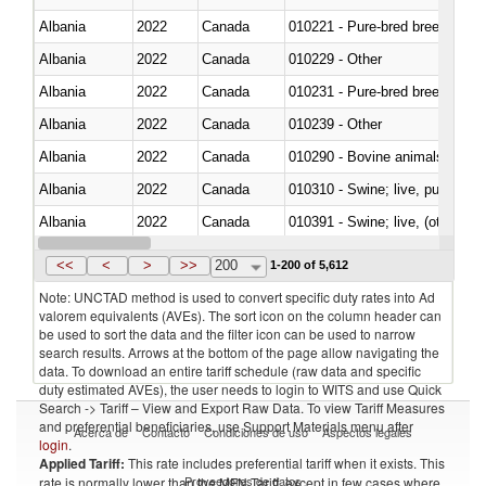
Albania
2022
Canada
010221 - Pure-bred breeding an
Albania
2022
Canada
010229 - Other
Albania
2022
Canada
010231 - Pure-bred breeding an
Albania
2022
Canada
010239 - Other
Albania
2022
Canada
010290 - Bovine animals; live, 
Albania
2022
Canada
010310 - Swine; live, pure-bred
Albania
2022
Canada
010391 - Swine; live, (other th
Albania
2022
Canada
010392 - Swine; live, (other th
<<
<
>
>>
200
1-200 of 5,612
Note: UNCTAD method is used to convert specific duty rates into Ad
valorem equivalents (AVEs). The sort icon on the column header can
be used to sort the data and the filter icon can be used to narrow
search results. Arrows at the bottom of the page allow navigating the
data. To download an entire tariff schedule (raw data and specific
duty estimated AVEs), the user needs to login to WITS and use Quick
Search -> Tariff – View and Export Raw Data. To view Tariff Measures
and preferential beneficiaries, use Support Materials menu after
Acerca de
Contacto
Condiciones de uso
Aspectos legales
login
.
Applied Tariff:
This rate includes preferential tariff when it exists. This
Proveedores de datos
rate is normally lower than the MFN Tariff, except in few cases where