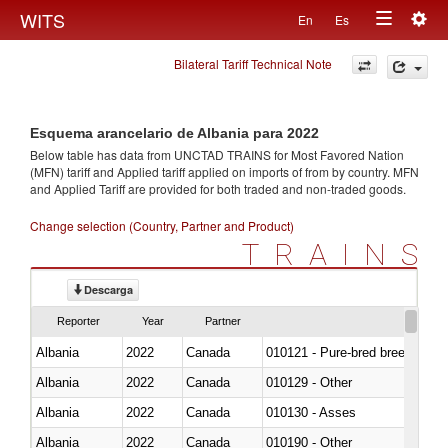
Togg
WITS
En
Es
Toggle
navig
Bilateral Tariff Technical Note
navigation
Esquema arancelario de Albania para 2022
Below table has data from UNCTAD TRAINS for Most Favored Nation
(MFN) tariff and Applied tariff applied on imports of
from
by country. MFN
and Applied Tariff are provided for both traded and non-traded goods.
Change selection (Country, Partner and Product)
TRAINS
Descarga
Reporter
Year
Partner
Albania
2022
Canada
010121 - Pure-bred breeding an
Albania
2022
Canada
010129 - Other
Albania
2022
Canada
010130 - Asses
Albania
2022
Canada
010190 - Other