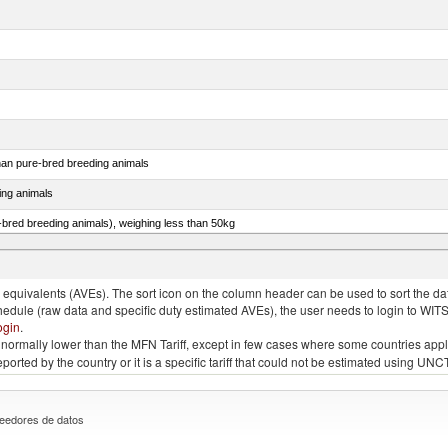
than pure-bred breeding animals
ing animals
e-bred breeding animals), weighing less than 50kg
e-bred breeding animals), weighing 50kg or more
quivalents (AVEs). The sort icon on the column header can be used to sort the data
chedule (raw data and specific duty estimated AVEs), the user needs to login to WIT
ogin
.
e is normally lower than the MFN Tariff, except in few cases where some countries app
 reported by the country or it is a specific tariff that could not be estimated using
eedores de datos