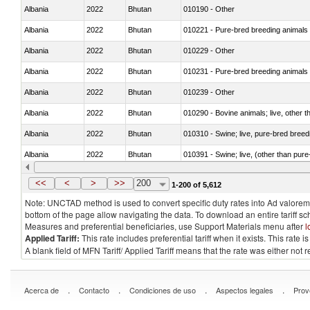
Albania
2022
Bhutan
010190 - Other
Albania
2022
Bhutan
010221 - Pure-bred breeding animals
Albania
2022
Bhutan
010229 - Other
Albania
2022
Bhutan
010231 - Pure-bred breeding animals
Albania
2022
Bhutan
010239 - Other
Albania
2022
Bhutan
010290 - Bovine animals; live, other 
Albania
2022
Bhutan
010310 - Swine; live, pure-bred breed
Albania
2022
Bhutan
010391 - Swine; live, (other than pur
Albania
2022
Bhutan
010392 - Swine; live, (other than pur
<<
<
>
>>
200
1-200 of 5,612
Note: UNCTAD method is used to convert specific duty rates into Ad valorem e
bottom of the page allow navigating the data. To download an entire tariff s
Measures and preferential beneficiaries, use Support Materials menu after
l
Applied Tariff:
This rate includes preferential tariff when it exists. This rat
A blank field of MFN Tariff/ Applied Tariff means that the rate was either not
.
.
.
.
Acerca de
Contacto
Condiciones de uso
Aspectos legales
Prov