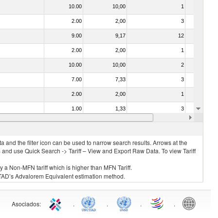
10.00
10,00
1
No
2.00
2,00
3
No
9.00
9,17
12
No
2.00
2,00
1
No
10.00
10,00
2
No
7.00
7,33
3
No
2.00
2,00
1
No
1.00
1,33
3
No
2.00
2,00
3
No
 and the filter icon can be used to narrow search results. Arrows at the
S and use Quick Search -> Tariff – View and Export Raw Data. To view Tariff
ly a Non-MFN tariff which is higher than MFN Tariff.
 UNCTAD’s Advalorem Equivalent estimation method.
Asociados
:
.
.
.
.