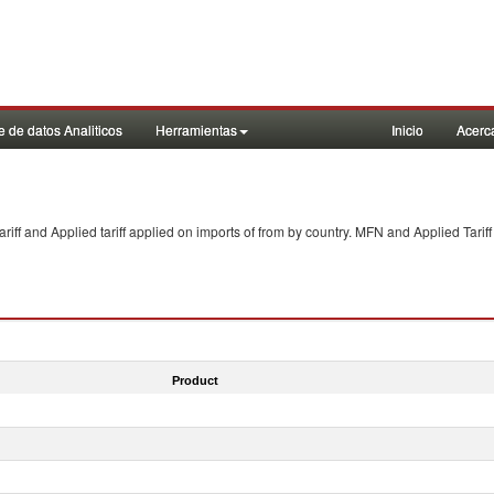
 de datos Analiticos
Herramientas
Inicio
Acerc
f and Applied tariff applied on imports of
from
by country. MFN and Applied Tariff
Product