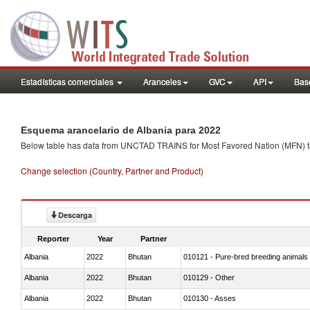
Estadísticas comerciales
Aranceles
GVC
API
Base
Esquema arancelario de Albania para 2022
Below table has data from UNCTAD TRAINS for Most Favored Nation (MFN) tarif
Change selection (Country, Partner and Product)
Descarga
Reporter
Year
Partner
Albania
2022
Bhutan
010121 - Pure-bred breeding animals
Albania
2022
Bhutan
010129 - Other
Albania
2022
Bhutan
010130 - Asses