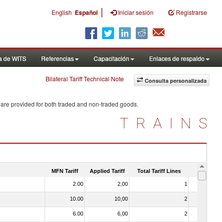
|
English
Español
Iniciar sesión
Registrarse
a de WITS
Referencias
Capacitación
Enlaces de respaldo
Bilateral Tariff Technical Note
Consulta personalizada
 are provided for both traded and non-traded goods.
TRAINS
MFN Tariff
Applied Tariff
Total Tariff Lines
Is Trade
2.00
2,00
1
No
10.00
10,00
2
No
6.00
6,00
2
No