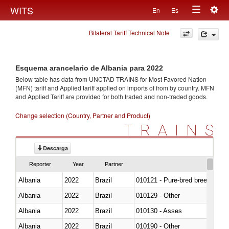
Togg
WITS
En
Es
Toggle
navig
Bilateral Tariff Technical Note
navigation
Esquema arancelario de Albania para 2022
Below table has data from UNCTAD TRAINS for Most Favored Nation
(MFN) tariff and Applied tariff applied on imports of
from
by country. MFN
and Applied Tariff are provided for both traded and non-traded goods.
Change selection (Country, Partner and Product)
TRAINS
Descarga
Reporter
Year
Partner
Albania
2022
Brazil
010121 - Pure-bred breeding an
Albania
2022
Brazil
010129 - Other
Albania
2022
Brazil
010130 - Asses
Albania
2022
Brazil
010190 - Other