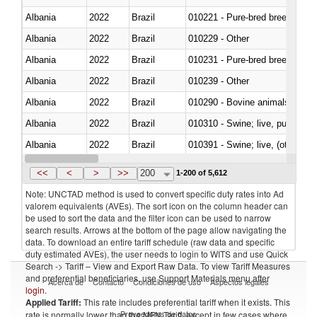
Albania
2022
Brazil
010221 - Pure-bred breeding an
Albania
2022
Brazil
010229 - Other
Albania
2022
Brazil
010231 - Pure-bred breeding an
Albania
2022
Brazil
010239 - Other
Albania
2022
Brazil
010290 - Bovine animals; live, 
Albania
2022
Brazil
010310 - Swine; live, pure-bred
Albania
2022
Brazil
010391 - Swine; live, (other th
Albania
2022
Brazil
010392 - Swine; live, (other th
<<
<
>
>>
200
1-200 of 5,612
Note: UNCTAD method is used to convert specific duty rates into Ad
valorem equivalents (AVEs). The sort icon on the column header can
be used to sort the data and the filter icon can be used to narrow
search results. Arrows at the bottom of the page allow navigating the
data. To download an entire tariff schedule (raw data and specific
duty estimated AVEs), the user needs to login to WITS and use Quick
Search -> Tariff – View and Export Raw Data. To view Tariff Measures
and preferential beneficiaries, use Support Materials menu after
Acerca de
Contacto
Condiciones de uso
Aspectos legales
login
.
Applied Tariff:
This rate includes preferential tariff when it exists. This
Proveedores de datos
rate is normally lower than the MFN Tariff, except in few cases where