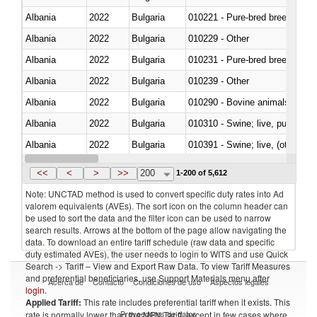
Albania
2022
Bulgaria
010221 - Pure-bred breeding an
Albania
2022
Bulgaria
010229 - Other
Albania
2022
Bulgaria
010231 - Pure-bred breeding an
Albania
2022
Bulgaria
010239 - Other
Albania
2022
Bulgaria
010290 - Bovine animals; live, 
Albania
2022
Bulgaria
010310 - Swine; live, pure-bred
Albania
2022
Bulgaria
010391 - Swine; live, (other th
Albania
2022
Bulgaria
010392 - Swine; live, (other th
<<
<
>
>>
200
1-200 of 5,612
Note: UNCTAD method is used to convert specific duty rates into Ad
valorem equivalents (AVEs). The sort icon on the column header can
be used to sort the data and the filter icon can be used to narrow
search results. Arrows at the bottom of the page allow navigating the
data. To download an entire tariff schedule (raw data and specific
duty estimated AVEs), the user needs to login to WITS and use Quick
Search -> Tariff – View and Export Raw Data. To view Tariff Measures
and preferential beneficiaries, use Support Materials menu after
Acerca de
Contacto
Condiciones de uso
Aspectos legales
login
.
Applied Tariff:
This rate includes preferential tariff when it exists. This
Proveedores de datos
rate is normally lower than the MFN Tariff, except in few cases where