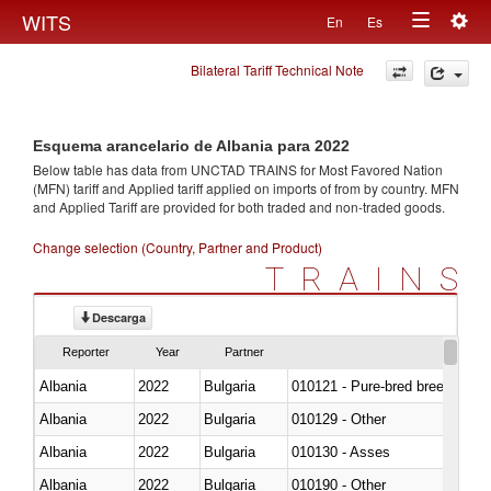
Togg
WITS
En
Es
Toggle
navig
Bilateral Tariff Technical Note
navigation
Esquema arancelario de Albania para 2022
Below table has data from UNCTAD TRAINS for Most Favored Nation
(MFN) tariff and Applied tariff applied on imports of
from
by country. MFN
and Applied Tariff are provided for both traded and non-traded goods.
Change selection (Country, Partner and Product)
TRAINS
Descarga
Reporter
Year
Partner
Albania
2022
Bulgaria
010121 - Pure-bred breeding an
Albania
2022
Bulgaria
010129 - Other
Albania
2022
Bulgaria
010130 - Asses
Albania
2022
Bulgaria
010190 - Other