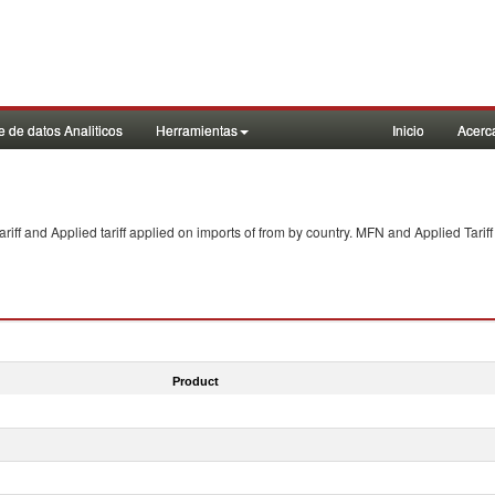
 de datos Analiticos
Herramientas
Inicio
Acerc
f and Applied tariff applied on imports of
from
by country. MFN and Applied Tariff
Product