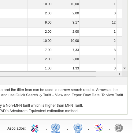
10.00
10,00
1
No
2.00
2,00
3
No
9.00
9,17
12
No
2.00
2,00
1
No
10.00
10,00
2
No
7.00
7,33
3
No
2.00
2,00
1
No
1.00
1,33
3
No
2.00
2,00
3
No
 and the filter icon can be used to narrow search results. Arrows at the
S and use Quick Search -> Tariff – View and Export Raw Data. To view Tariff
ly a Non-MFN tariff which is higher than MFN Tariff.
 UNCTAD’s Advalorem Equivalent estimation method.
Asociados
:
.
.
.
.