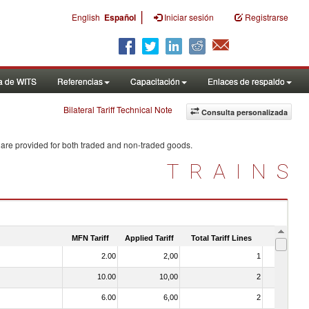
|
English
Español
Iniciar sesión
Registrarse
a de WITS
Referencias
Capacitación
Enlaces de respaldo
Bilateral Tariff Technical Note
Consulta personalizada
 are provided for both traded and non-traded goods.
TRAINS
MFN Tariff
Applied Tariff
Total Tariff Lines
Is Trade
2.00
2,00
1
No
10.00
10,00
2
No
6.00
6,00
2
No