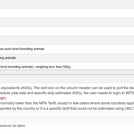
than pure-bred breeding animals
ing animals
e-bred breeding animals), weighing less than 50kg
e-bred breeding animals), weighing 50kg or more
quivalents (AVEs). The sort icon on the column header can be used to sort the data
chedule (raw data and specific duty estimated AVEs), the user needs to login to WIT
ogin
.
e is normally lower than the MFN Tariff, except in few cases where some countries app
 reported by the country or it is a specific tariff that could not be estimated using
eedores de datos