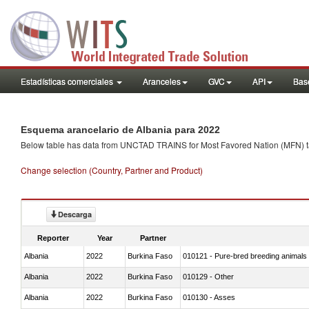
Estadísticas comerciales
Aranceles
GVC
API
Base
Esquema arancelario de Albania para 2022
Below table has data from UNCTAD TRAINS for Most Favored Nation (MFN) tarif
Change selection (Country, Partner and Product)
Descarga
Reporter
Year
Partner
Albania
2022
Burkina Faso
010121 - Pure-bred breeding animals
Albania
2022
Burkina Faso
010129 - Other
Albania
2022
Burkina Faso
010130 - Asses