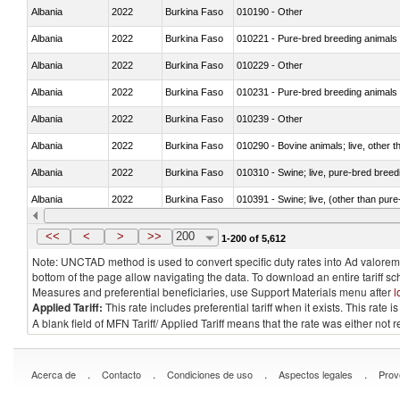
Albania
2022
Burkina Faso
010190 - Other
Albania
2022
Burkina Faso
010221 - Pure-bred breeding animals
Albania
2022
Burkina Faso
010229 - Other
Albania
2022
Burkina Faso
010231 - Pure-bred breeding animals
Albania
2022
Burkina Faso
010239 - Other
Albania
2022
Burkina Faso
010290 - Bovine animals; live, other 
Albania
2022
Burkina Faso
010310 - Swine; live, pure-bred breed
Albania
2022
Burkina Faso
010391 - Swine; live, (other than pur
Albania
2022
Burkina Faso
010392 - Swine; live, (other than pur
<<
<
>
>>
200
1-200 of 5,612
Note: UNCTAD method is used to convert specific duty rates into Ad valorem e
bottom of the page allow navigating the data. To download an entire tariff s
Measures and preferential beneficiaries, use Support Materials menu after
l
Applied Tariff:
This rate includes preferential tariff when it exists. This rat
A blank field of MFN Tariff/ Applied Tariff means that the rate was either not
.
.
.
.
Acerca de
Contacto
Condiciones de uso
Aspectos legales
Prov