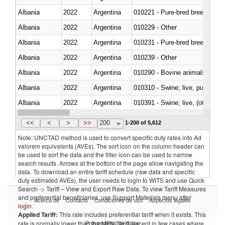
Albania
2022
Argentina
010221 - Pure-bred breeding an
Albania
2022
Argentina
010229 - Other
Albania
2022
Argentina
010231 - Pure-bred breeding an
Albania
2022
Argentina
010239 - Other
Albania
2022
Argentina
010290 - Bovine animals; live, 
Albania
2022
Argentina
010310 - Swine; live, pure-bred
Albania
2022
Argentina
010391 - Swine; live, (other th
Albania
2022
Argentina
010392 - Swine; live, (other th
<<
<
>
>>
200
1-200 of 5,612
Note: UNCTAD method is used to convert specific duty rates into Ad
valorem equivalents (AVEs). The sort icon on the column header can
be used to sort the data and the filter icon can be used to narrow
search results. Arrows at the bottom of the page allow navigating the
data. To download an entire tariff schedule (raw data and specific
duty estimated AVEs), the user needs to login to WITS and use Quick
Search -> Tariff – View and Export Raw Data. To view Tariff Measures
and preferential beneficiaries, use Support Materials menu after
Acerca de
Contacto
Condiciones de uso
Aspectos legales
login
.
Applied Tariff:
This rate includes preferential tariff when it exists. This
Proveedores de datos
rate is normally lower than the MFN Tariff, except in few cases where