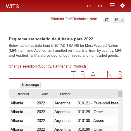
Togg
WITS
En
Es
Toggle
navig
Bilateral Tariff Technical Note
navigation
Esquema arancelario de Albania para 2022
Below table has data from UNCTAD TRAINS for Most Favored Nation
(MFN) tariff and Applied tariff applied on imports of
from
by country. MFN
and Applied Tariff are provided for both traded and non-traded goods.
Change selection (Country, Partner and Product)
TRAINS
Descarga
Reporter
Year
Partner
Albania
2022
Argentina
010121 - Pure-bred breeding an
Albania
2022
Argentina
010129 - Other
Albania
2022
Argentina
010130 - Asses
Albania
2022
Argentina
010190 - Other