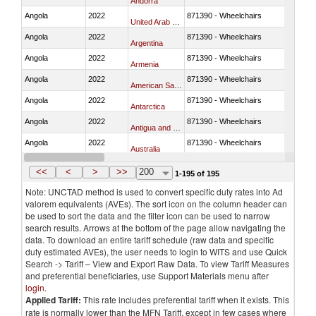
Andorra
Angola
2022
871390 - Wheelchairs
United Arab Emirates
Angola
2022
871390 - Wheelchairs
Argentina
Angola
2022
871390 - Wheelchairs
Armenia
Angola
2022
871390 - Wheelchairs
American Samoa
Angola
2022
871390 - Wheelchairs
Antarctica
Angola
2022
871390 - Wheelchairs
Antigua and Barbuda
Angola
2022
871390 - Wheelchairs
Australia
Angola
2022
871390 - Wheelchairs
Austria
<<
<
>
>>
200
1-195 of 195
Note: UNCTAD method is used to convert specific duty rates into Ad
valorem equivalents (AVEs). The sort icon on the column header can
be used to sort the data and the filter icon can be used to narrow
search results. Arrows at the bottom of the page allow navigating the
data. To download an entire tariff schedule (raw data and specific
duty estimated AVEs), the user needs to login to WITS and use Quick
Search -> Tariff – View and Export Raw Data. To view Tariff Measures
and preferential beneficiaries, use Support Materials menu after
login
.
Applied Tariff:
This rate includes preferential tariff when it exists. This
rate is normally lower than the MFN Tariff, except in few cases where