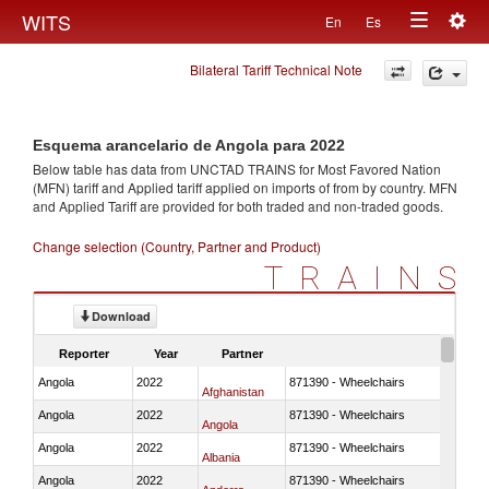
Togg
WITS
En
Es
Toggle
navig
Bilateral Tariff Technical Note
navigation
Esquema arancelario de Angola para 2022
Below table has data from UNCTAD TRAINS for Most Favored Nation
(MFN) tariff and Applied tariff applied on imports of
from
by country. MFN
and Applied Tariff are provided for both traded and non-traded goods.
Change selection (Country, Partner and Product)
TRAINS
Download
Reporter
Year
Partner
Angola
2022
871390 - Wheelchairs
Afghanistan
Angola
2022
871390 - Wheelchairs
Angola
Angola
2022
871390 - Wheelchairs
Albania
Angola
2022
871390 - Wheelchairs