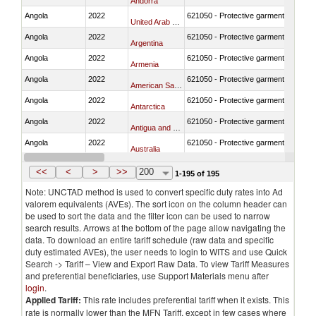
Andorra
Angola
2022
621050 - Protective garment for surgi
United Arab Emirates
Angola
2022
621050 - Protective garment for surgi
Argentina
Angola
2022
621050 - Protective garment for surgi
Armenia
Angola
2022
621050 - Protective garment for surgi
American Samoa
Angola
2022
621050 - Protective garment for surgi
Antarctica
Angola
2022
621050 - Protective garment for surgi
Antigua and Barbuda
Angola
2022
621050 - Protective garment for surgi
Australia
Angola
2022
621050 - Protective garment for surgi
Austria
<<
<
>
>>
200
1-195 of 195
Note: UNCTAD method is used to convert specific duty rates into Ad
valorem equivalents (AVEs). The sort icon on the column header can
be used to sort the data and the filter icon can be used to narrow
search results. Arrows at the bottom of the page allow navigating the
data. To download an entire tariff schedule (raw data and specific
duty estimated AVEs), the user needs to login to WITS and use Quick
Search -> Tariff – View and Export Raw Data. To view Tariff Measures
and preferential beneficiaries, use Support Materials menu after
login
.
Applied Tariff:
This rate includes preferential tariff when it exists. This
rate is normally lower than the MFN Tariff, except in few cases where