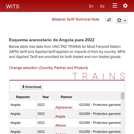
Togg
WITS
En
Es
Toggle
navig
Bilateral Tariff Technical Note
navigation
Esquema arancelario de Angola para 2022
Below table has data from UNCTAD TRAINS for Most Favored Nation
(MFN) tariff and Applied tariff applied on imports of
from
by country. MFN
and Applied Tariff are provided for both traded and non-traded goods.
Change selection (Country, Partner and Product)
TRAINS
Download
Reporter
Year
Partner
Angola
2022
621050 - Protective garment for surgi
Afghanistan
Angola
2022
621050 - Protective garment for surgi
Angola
Angola
2022
621050 - Protective garment for surgi
Albania
Angola
2022
621050 - Protective garment for surgi