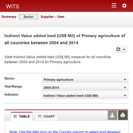
Togg
WITS
Toggle
navig
Summary
Sector
Supplier – User
navigation
of
Indirect Value added bwd (US$ Mil) of Primary agriculture
all countries between 2004 and 2014
View Indirect Value added bwd (US$ Mil) measure for all countries
between 2004 and 2014 for Primary agriculture.
Sector
Primary agriculture
Year/Range
2004-2014
Indicator
Indirect Value added bwd (US$ Mil)
TABLE
CHART
Note:
Use the filter icon on the Country column to select and deselect