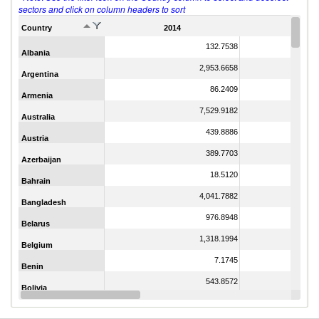
sectors and click on column headers to sort
Country
2014
2011
132.7538
Albania
2,953.6658
Argentina
86.2409
Armenia
7,529.9182
Australia
439.8886
Austria
389.7703
Azerbaijan
18.5120
Bahrain
4,041.7882
Bangladesh
976.8948
Belarus
1,318.1994
Belgium
7.1745
Benin
543.8572
Bolivia
21.3579
Botswana