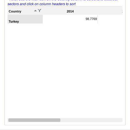
sectors and click on column headers to sort
Country
2014
2011
98.7769
Turkey