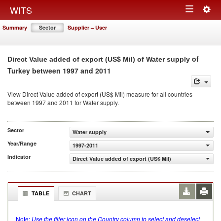
Togg
WITS
Toggle
navig
Summary
Sector
Supplier – User
navigation
of
Direct Value added of export (US$ Mil) of Water supply
Turkey between 1997 and 2011
View Direct Value added of export (US$ Mil) measure for all countries
between 1997 and 2011 for Water supply.
Sector
Water supply
Year/Range
1997-2011
Indicator
Direct Value added of export (US$ Mil)
TABLE
CHART
Note:
Use the filter icon on the Country column to select and deselect