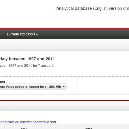
Analytical database
(English version onl
E-Trade Indicators
rkey between 1997 and 2011
tween 1997 and 2011 for Transport.
ator
rect Value added of export bwd (US$ Mil)
s and click on column headers to sort