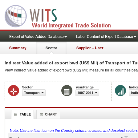
Export of Value Added Database
Labor Content of Export Database
Summary
Sector
Supplier – User
of Tu
Indirect Value added of export bwd (US$ Mil) of Transport
View Indirect Value added of export bwd (US$ Mil) measure for all countries be
Sector
Year/Range
Indic
Transport
1997-2011
Indi
TABLE
CHART
Note:
Use the filter icon on the Country column to select and deselect sector