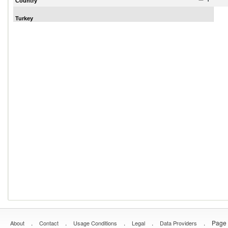
Country
Turkey
.
.
.
.
.
Page 
About
Contact
Usage Conditions
Legal
Data Providers