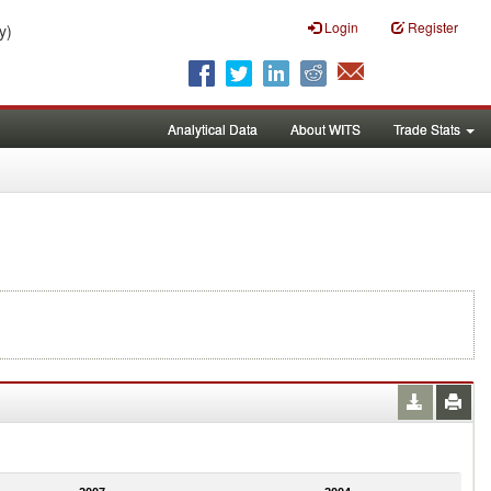
Login
Register
y)
Analytical Data
About WITS
Trade Stats