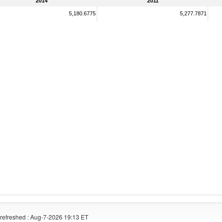
2014
2011
5,180.6775
5,277.7871
refreshed : Aug-7-2026 19:13 ET