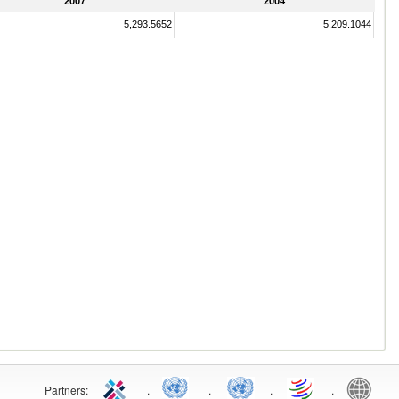
2007
2004
5,293.5652
5,209.1044
Partners:
.
.
.
.