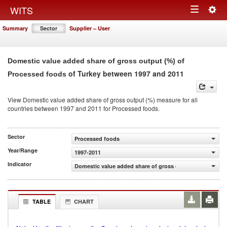
Togg
WITS
Toggle
navig
Summary
Sector
Supplier – User
navigation
Domestic value added share of gross output (%) of
of Turkey between 1997 and 2011
Processed foods
View Domestic value added share of gross output (%) measure for all
countries between 1997 and 2011 for Processed foods.
Sector
Processed foods
Year/Range
1997-2011
Indicator
Domestic value added share of gross output (%)
TABLE
CHART