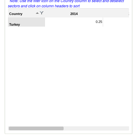
Note:
Use the filter icon on the Country column to select and deselect
sectors and click on column headers to sort
Country
2014
2011
0.25
Turkey