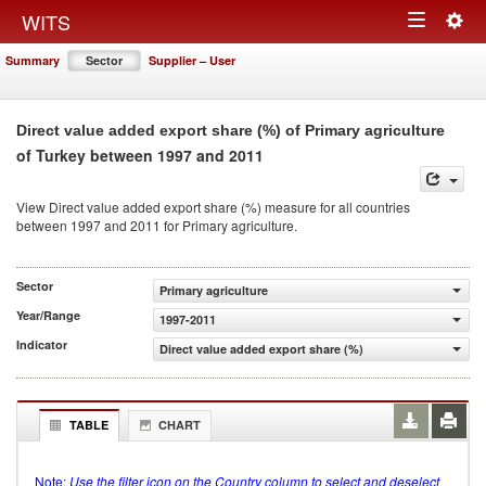
Togg
WITS
Toggle
navig
Summary
Sector
Supplier – User
navigation
Direct value added export share (%) of Primary agriculture
of Turkey between 1997 and 2011
View Direct value added export share (%) measure for all countries
between 1997 and 2011 for Primary agriculture.
Sector
Primary agriculture
Year/Range
1997-2011
Indicator
Direct value added export share (%)
TABLE
CHART
Note:
Use the filter icon on the Country column to select and deselect