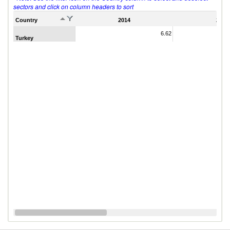
sectors and click on column headers to sort
Country
2014
2011
6.62
Turkey