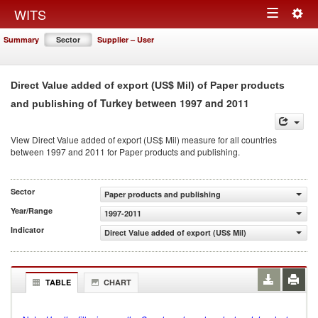
Togg
WITS
Toggle
navig
Summary
Sector
Supplier – User
navigation
Direct Value added of export (US$ Mil) of Paper products
of Turkey between 1997 and 2011
and publishing
View Direct Value added of export (US$ Mil) measure for all countries
between 1997 and 2011 for Paper products and publishing.
Sector
Paper products and publishing
Year/Range
1997-2011
Indicator
Direct Value added of export (US$ Mil)
TABLE
CHART