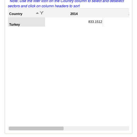
Note:
Use the filter icon on the Country column to select and deselect
sectors and click on column headers to sort
Country
2014
2011
833.1512
Turkey