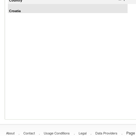
Country
Croatia
.
.
.
.
.
Page 
About
Contact
Usage Conditions
Legal
Data Providers