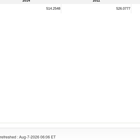
2014
2011
514.2548
526.0777
refreshed : Aug-7-2026 06:06 ET