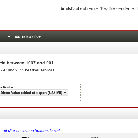
Analytical database
(English version onl
E-Trade Indicators
tia between 1997 and 2011
1997 and 2011 for Other services.
Indicator
Direct Value added of export (US$ Mil)
s and click on column headers to sort