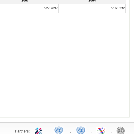
2007
2004
527.7897
516.5232
Partners:
.
.
.
.