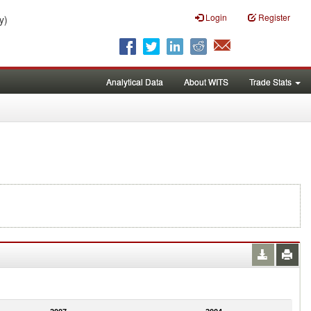
Login
Register
y)
Analytical Data
About WITS
Trade Stats