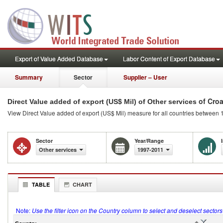
Export of Value Added Database
Labor Content of Export Database
Summary
Sector
Supplier – User
of Croa
Direct Value added of export (US$ Mil) of Other services
View Direct Value added of export (US$ Mil) measure for all countries between 
Sector
Year/Range
Other services
1997-2011
TABLE
CHART
Note:
Use the filter icon on the Country column to select and deselect sector