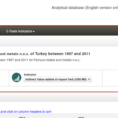
Analytical database
(English version onl
E-Trade Indicators
of Turkey between 1997 and 2011
and metals n.e.c.
tween 1997 and 2011 for Ferrous metals and metals n.e.c..
Indicator
Indirect Value added of export fwd (US$ Mil)
s and click on column headers to sort