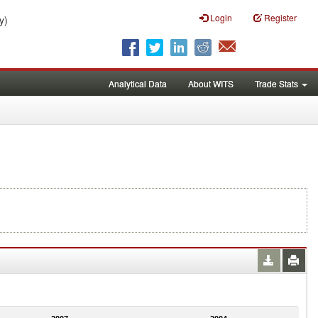
Login
Register
y)
Analytical Data
About WITS
Trade Stats