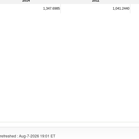
2014
2011
1,347.6985
1,041.2440
refreshed : Aug-7-2026 19:01 ET