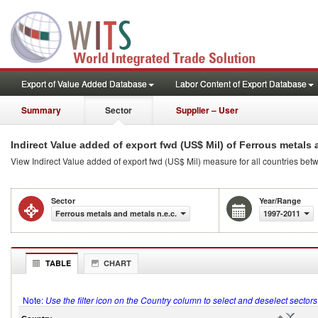
Export of Value Added Database
Labor Content of Export Database
Summary
Sector
Supplier – User
Indirect Value added of export fwd (US$ Mil) of Ferrous metals 
View Indirect Value added of export fwd (US$ Mil) measure for all countries be
Sector
Year/Range
Ferrous metals and metals n.e.c.
1997-2011
TABLE
CHART
Note:
Use the filter icon on the Country column to select and deselect sector