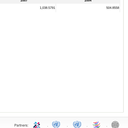
2007
2004
1,038.5791
504.8558
Partners:
.
.
.
.