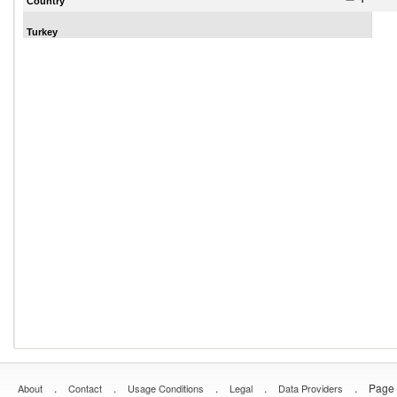
Country
Turkey
.
.
.
.
.
Page 
About
Contact
Usage Conditions
Legal
Data Providers