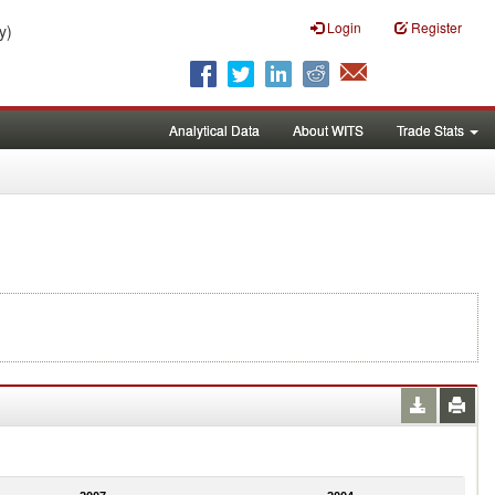
Login
Register
y)
Analytical Data
About WITS
Trade Stats