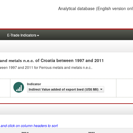
Analytical database
(English version onl
E-Trade Indicators
of Croatia between 1997 and 2011
and metals n.e.c.
tween 1997 and 2011 for Ferrous metals and metals n.e.c..
Indicator
Indirect Value added of export bwd (US$ Mil)
s and click on column headers to sort