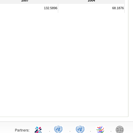
2007
2004
132.5896
68.1876
Partners:
.
.
.
.