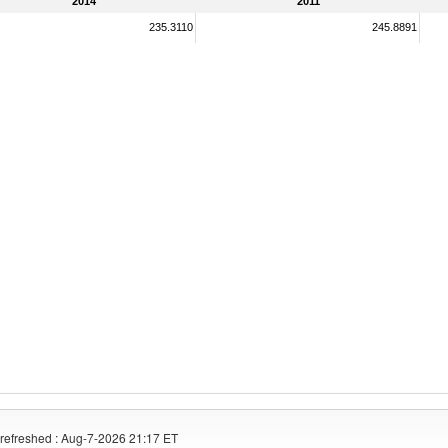
2014
2011
235.3110
245.8891
refreshed : Aug-7-2026 21:17 ET