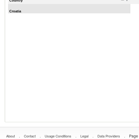
Country
Croatia
.
.
.
.
.
Page 
About
Contact
Usage Conditions
Legal
Data Providers