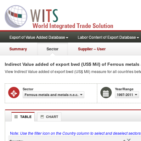
Export of Value Added Database
Labor Content of Export Database
Summary
Sector
Supplier – User
Indirect Value added of export bwd (US$ Mil) of Ferrous metals 
View Indirect Value added of export bwd (US$ Mil) measure for all countries be
Sector
Year/Range
Ferrous metals and metals n.e.c.
1997-2011
TABLE
CHART
Note:
Use the filter icon on the Country column to select and deselect sector