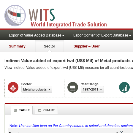
Export of Value Added Database
Labor Content of Export Database
Summary
Sector
Supplier – User
o
Indirect Value added of export fwd (US$ Mil) of Metal products
View Indirect Value added of export fwd (US$ Mil) measure for all countries be
Sector
Year/Range
Metal products
1997-2011
TABLE
CHART
Note:
Use the filter icon on the Country column to select and deselect sector