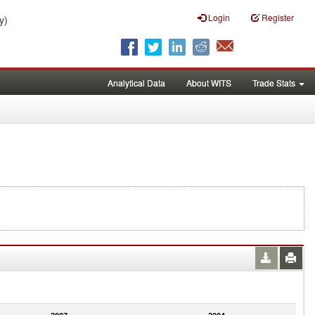
Login
Register
y)
Analytical Data
About WITS
Trade Stats