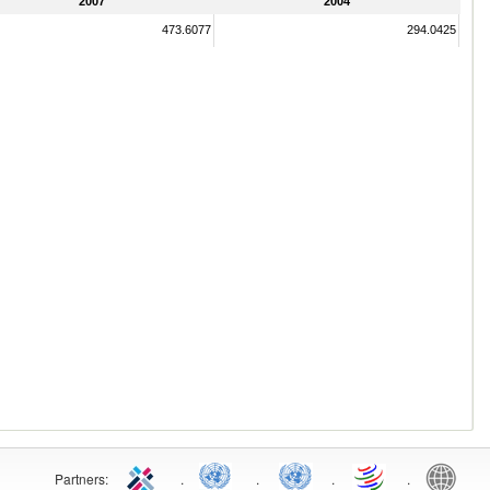
2007
2004
473.6077
294.0425
Partners:
.
.
.
.