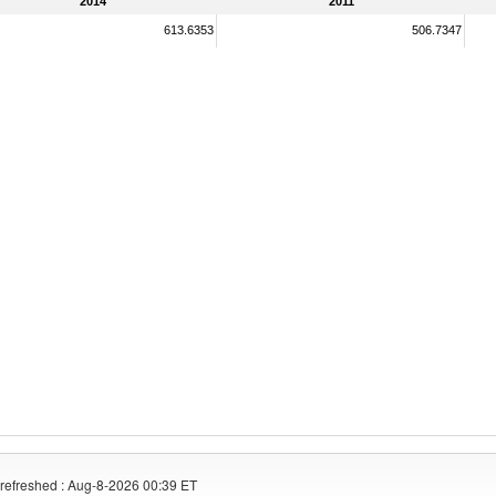
2014
2011
613.6353
506.7347
refreshed : Aug-8-2026 00:39 ET