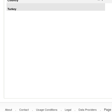
Country
Turkey
.
.
.
.
.
Page 
About
Contact
Usage Conditions
Legal
Data Providers