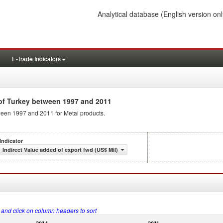
Analytical database
(English version onl
E-Trade Indicators
f Turkey between 1997 and 2011
tween 1997 and 2011 for Metal products.
Indicator
Indirect Value added of export fwd (US$ Mil)
s and click on column headers to sort