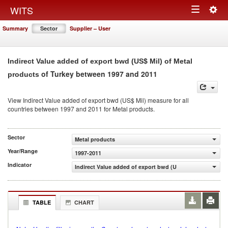
Togg
WITS
Toggle
navig
Summary
Sector
Supplier – User
navigation
Indirect Value added of export bwd (US$ Mil) of Metal
of Turkey between 1997 and 2011
products
View Indirect Value added of export bwd (US$ Mil) measure for all
countries between 1997 and 2011 for Metal products.
Sector
Metal products
Year/Range
1997-2011
Indicator
Indirect Value added of export bwd (US$ Mil)
TABLE
CHART