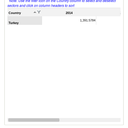
Note:
Use the filter icon on the Country column to select and deselect
sectors and click on column headers to sort
Country
2014
2011
1,391.5784
Turkey