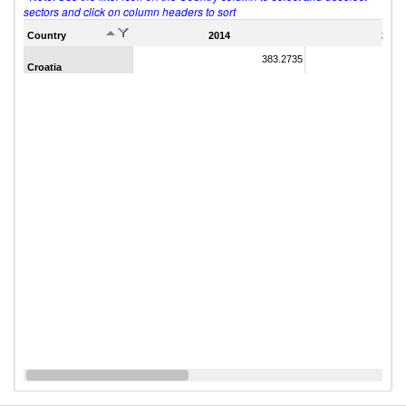
sectors and click on column headers to sort
Country
2014
2011
383.2735
Croatia