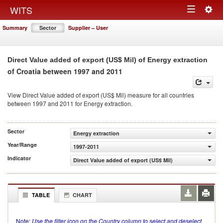
Togg
WITS
Toggle
navig
Summary
Sector
Supplier – User
navigation
Direct Value added of export (US$ Mil) of Energy extraction
of Croatia between 1997 and 2011
View Direct Value added of export (US$ Mil) measure for all countries
between 1997 and 2011 for Energy extraction.
Sector
Energy extraction
Year/Range
1997-2011
Indicator
Direct Value added of export (US$ Mil)
TABLE
CHART
Note:
Use the filter icon on the Country column to select and deselect