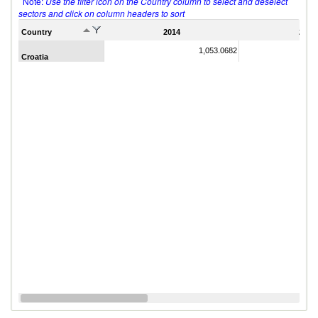
Note:
Use the filter icon on the Country column to select and deselect
sectors and click on column headers to sort
Country
2014
2011
1,053.0682
Croatia