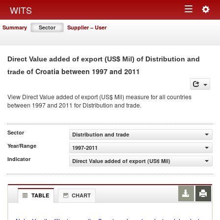
Togg
WITS
Toggle
navig
Summary
Sector
Supplier – User
navigation
Direct Value added of export (US$ Mil) of Distribution and
of Croatia between 1997 and 2011
trade
View Direct Value added of export (US$ Mil) measure for all countries
between 1997 and 2011 for Distribution and trade.
Sector
Distribution and trade
Year/Range
1997-2011
Indicator
Direct Value added of export (US$ Mil)
TABLE
CHART