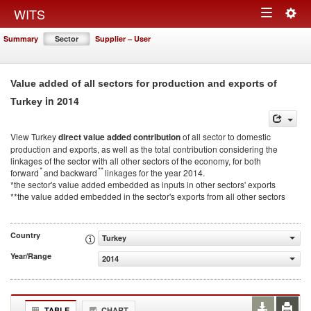
Togg
WITS
Toggle
navig
Summary
Sector
Supplier – User
navigation
Value added of all sectors for production and exports of
in 2014
Turkey
View Turkey
direct value added contribution
of all sector to domestic
production and exports, as well as the total contribution considering the
linkages of the sector with all other sectors of the economy, for both
*
**
forward
and backward
linkages for the year 2014.
*the sector's value added embedded as inputs in other sectors' exports
**the value added embedded in the sector's exports from all other sectors
Country
Turkey
Year/Range
2014
TABLE
CHART