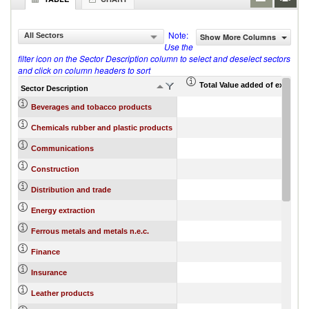
Note:
All Sectors
Show More Columns
Use the
filter icon on the Sector Description column to select and deselect sectors
and click on column headers to sort
Total Value added of export fw
Sector Description
Beverages and tobacco products
Chemicals rubber and plastic products
Communications
Construction
Distribution and trade
Energy extraction
Ferrous metals and metals n.e.c.
Finance
Insurance
Leather products