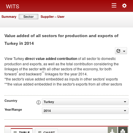
Togg
WITS
Toggle
navig
Summary
Sector
Supplier – User
navigation
Value added of all sectors for production and exports of
in 2014
Turkey
View Turkey
direct value added contribution
of all sector to domestic
production and exports, as well as the total contribution considering the
linkages of the sector with all other sectors of the economy, for both
*
**
forward
and backward
linkages for the year 2014.
*the sector's value added embedded as inputs in other sectors' exports
**the value added embedded in the sector's exports from all other sectors
Country
Turkey
Year/Range
2014
TABLE
CHART