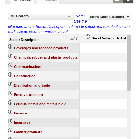
Note:
All Sectors
Show More Columns
Use the
filter icon on the Sector Description column to select and deselect sectors
and click on column headers to sort
Direct Value added of export 
Sector Description
Beverages and tobacco products
Chemicals rubber and plastic products
Communications
Construction
Distribution and trade
Energy extraction
Ferrous metals and metals n.e.c.
Finance
Insurance
Leather products