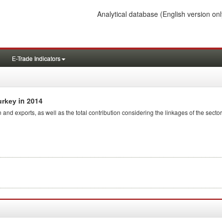
Analytical database
(English version onl
E-Trade Indicators
in 2014
urkey
 and exports, as well as the total contribution considering the linkages of the sector