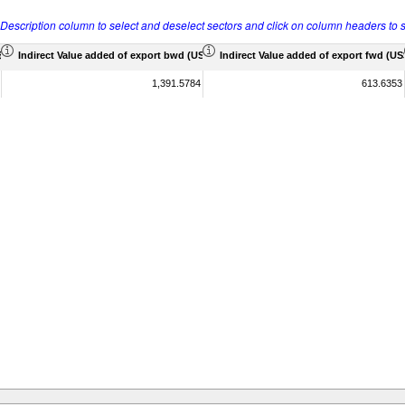
r Description column to select and deselect sectors and click on column headers to s
 Mil)
Indirect Value added of export bwd (US$ Mil)
Indirect Value added of export fwd (US$
1,391.5784
613.6353