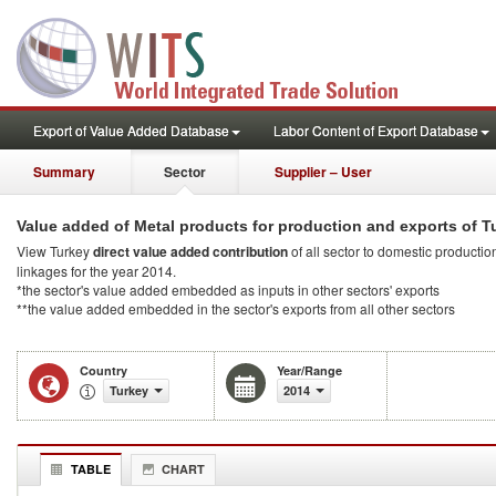
Export of Value Added Database
Labor Content of Export Database
Summary
Sector
Supplier – User
Value added of Metal products for production and exports of T
View Turkey
direct value added contribution
of all sector to domestic production
linkages for the year 2014.
*the sector's value added embedded as inputs in other sectors' exports
**the value added embedded in the sector's exports from all other sectors
Country
Year/Range
Turkey
2014
TABLE
CHART