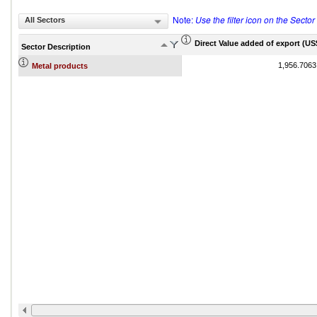
Note:
Use the filter icon on the Secto
All Sectors
Direct Value added of export (US$
Sector Description
1,956.7063
Metal products