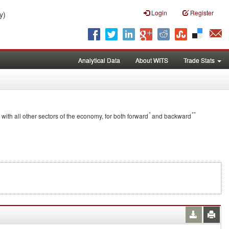
Login
Register
y)
Analytical Data
About WITS
Trade Stats
*
**
 with all other sectors of the economy, for both forward
and backward