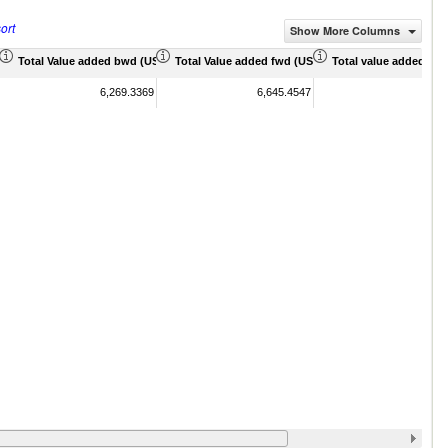
ort
Show More Columns
 Mil)
Total Value added bwd (US$ Mil)
Total Value added fwd (US$ Mil)
Total value added sha
6,269.3369
6,645.4547