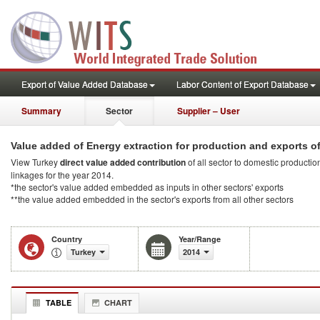
Export of Value Added Database
Labor Content of Export Database
Summary
Sector
Supplier – User
Value added of Energy extraction for production and exports o
View Turkey
direct value added contribution
of all sector to domestic production
linkages for the year 2014.
*the sector's value added embedded as inputs in other sectors' exports
**the value added embedded in the sector's exports from all other sectors
Country
Year/Range
Turkey
2014
TABLE
CHART