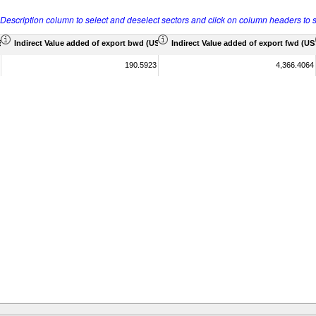
r Description column to select and deselect sectors and click on column headers to s
 Mil)
Indirect Value added of export bwd (US$ Mil)
Indirect Value added of export fwd (US$
190.5923
4,366.4064