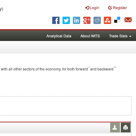
Login
Register
y)
Analytical Data
About WITS
Trade Stats
*
**
 with all other sectors of the economy, for both forward
and backward