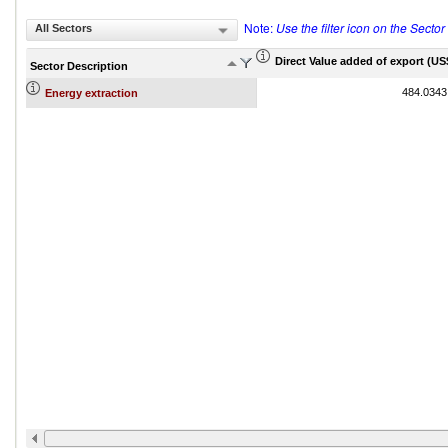
Note:
Use the filter icon on the Secto
All Sectors
Direct Value added of export (US$
Sector Description
484.0343
Energy extraction