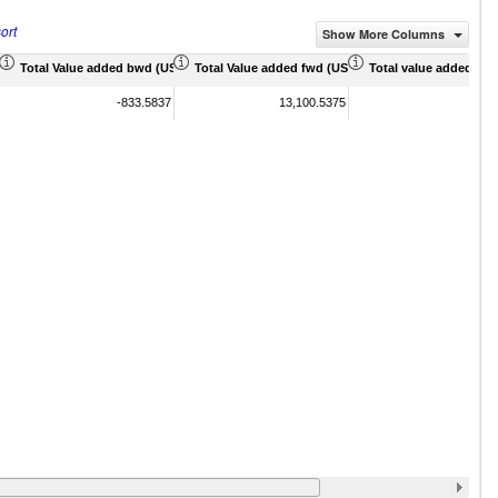
ort
Show More Columns
 Mil)
Total Value added bwd (US$ Mil)
Total Value added fwd (US$ Mil)
Total value added sha
-833.5837
13,100.5375