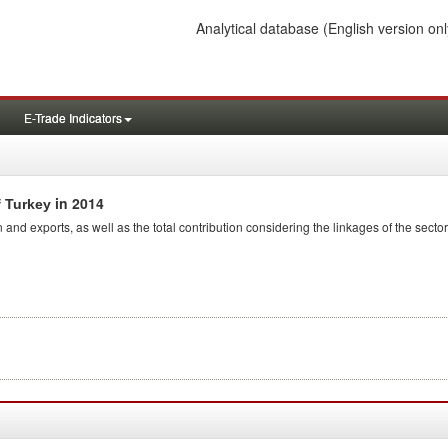
Analytical database
(English version onl
E-Trade Indicators
in 2014
f Turkey
 and exports, as well as the total contribution considering the linkages of the sector