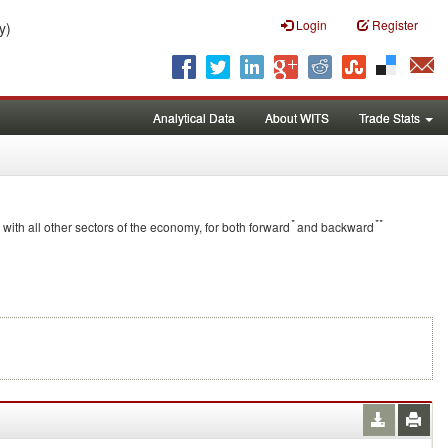
Login
Register
y)
Analytical Data
About WITS
Trade Stats
*
**
 with all other sectors of the economy, for both forward
and backward