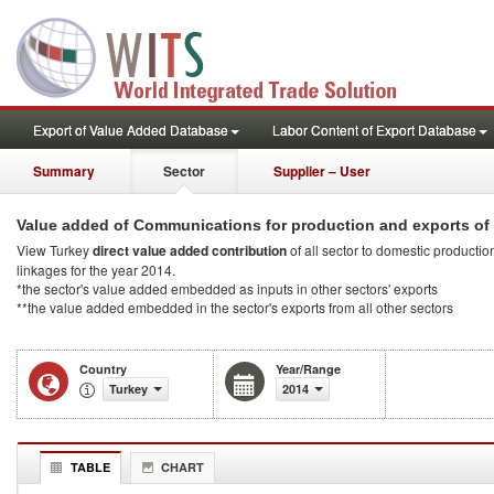
Export of Value Added Database
Labor Content of Export Database
Summary
Sector
Supplier – User
Value added of Communications for production and exports of
View Turkey
direct value added contribution
of all sector to domestic production
linkages for the year 2014.
*the sector's value added embedded as inputs in other sectors' exports
**the value added embedded in the sector's exports from all other sectors
Country
Year/Range
Turkey
2014
TABLE
CHART