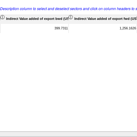
r Description column to select and deselect sectors and click on column headers to s
 Mil)
Indirect Value added of export bwd (US$ Mil)
Indirect Value added of export fwd (US$
399.7311
1,256.1626