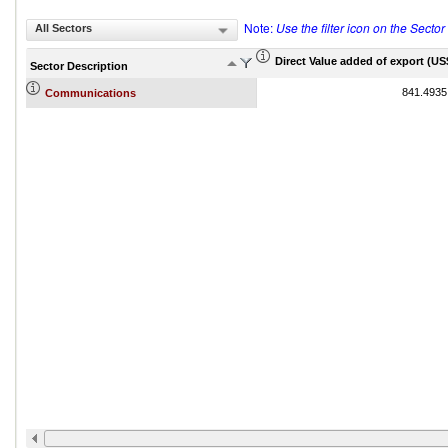
Note:
Use the filter icon on the Secto
All Sectors
Direct Value added of export (US$
Sector Description
841.4935
Communications