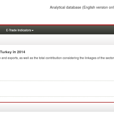
Analytical database
(English version onl
E-Trade Indicators
in 2014
 Turkey
 and exports, as well as the total contribution considering the linkages of the sector