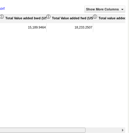
ort
Show More Columns
 Mil)
Total Value added bwd (US$ Mil)
Total Value added fwd (US$ Mil)
Total value added sha
15,189.9464
18,233.2507