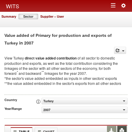
Togg
WITS
Toggle
navig
Summary
Sector
Supplier – User
navigation
Value added of Primary for production and exports of
in 2007
Turkey
View Turkey
direct value added contribution
of all sector to domestic
production and exports, as well as the total contribution considering the
linkages of the sector with all other sectors of the economy, for both
*
**
forward
and backward
linkages for the year 2007.
*the sector's value added embedded as inputs in other sectors' exports
**the value added embedded in the sector's exports from all other sectors
Country
Turkey
Year/Range
2007
TABLE
CHART