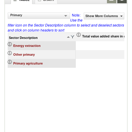
Note:
Primary
Show More Columns
Use the
filter icon on the Sector Description column to select and deselect sectors
and click on column headers to sort
Total value added share in gros
Sector Description
Energy extraction
Other primary
Primary agriculture