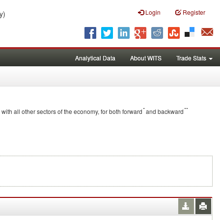
Login
Register
y)
Analytical Data
About WITS
Trade Stats
*
**
 with all other sectors of the economy, for both forward
and backward