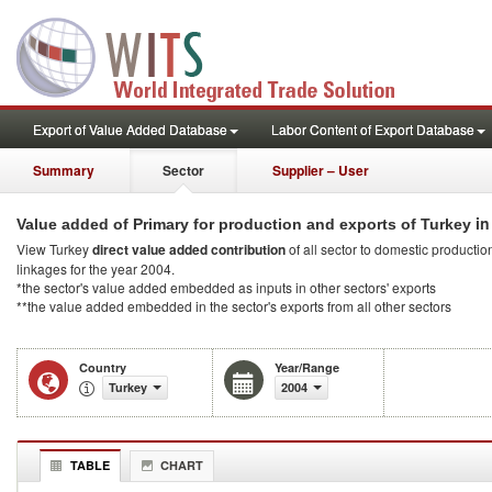
Export of Value Added Database
Labor Content of Export Database
Summary
Sector
Supplier – User
in
Value added of Primary for production and exports of Turkey
View Turkey
direct value added contribution
of all sector to domestic production
linkages for the year 2004.
*the sector's value added embedded as inputs in other sectors' exports
**the value added embedded in the sector's exports from all other sectors
Country
Year/Range
Turkey
2004
TABLE
CHART