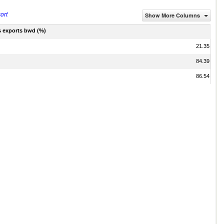
ort
Show More Columns
s exports bwd (%)
21.35
84.39
86.54