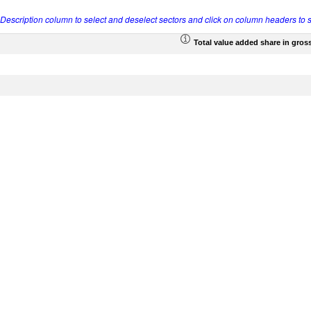
r Description column to select and deselect sectors and click on column headers to s
Total value added share in gros