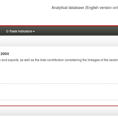
Analytical database
(English version onl
E-Trade Indicators
 2004
 and exports, as well as the total contribution considering the linkages of the sector