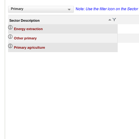
Note:
Use the filter icon on the Secto
Primary
Sector Description
Energy extraction
Other primary
Primary agriculture