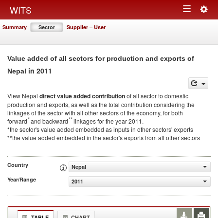
Togg
WITS
Toggle
navig
Summary
Sector
Supplier – User
navigation
Value added of all sectors for production and exports of
in 2011
Nepal
View Nepal
direct value added contribution
of all sector to domestic
production and exports, as well as the total contribution considering the
linkages of the sector with all other sectors of the economy, for both
*
**
forward
and backward
linkages for the year 2011.
*the sector's value added embedded as inputs in other sectors' exports
**the value added embedded in the sector's exports from all other sectors
Country
Nepal
Year/Range
2011
TABLE
CHART