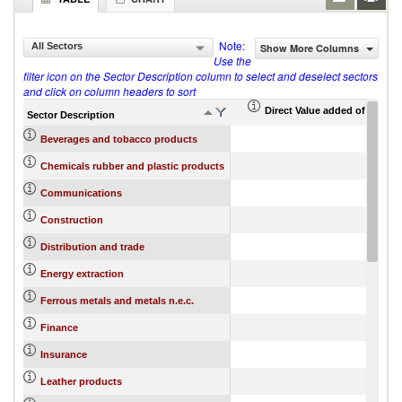
Note:
All Sectors
Show More Columns
Use the
filter icon on the Sector Description column to select and deselect sectors
and click on column headers to sort
Direct Value added of export 
Sector Description
Beverages and tobacco products
Chemicals rubber and plastic products
Communications
Construction
Distribution and trade
Energy extraction
Ferrous metals and metals n.e.c.
Finance
Insurance
Leather products