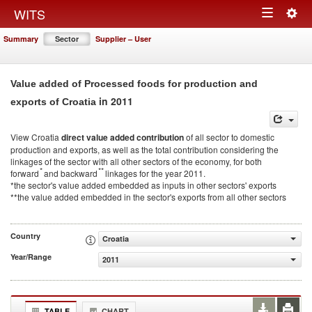
Togg
WITS
Toggle
navig
Summary
Sector
Supplier – User
navigation
Value added of Processed foods for production and
in 2011
exports of Croatia
View Croatia
direct value added contribution
of all sector to domestic
production and exports, as well as the total contribution considering the
linkages of the sector with all other sectors of the economy, for both
*
**
forward
and backward
linkages for the year 2011.
*the sector's value added embedded as inputs in other sectors' exports
**the value added embedded in the sector's exports from all other sectors
Country
Croatia
Year/Range
2011
TABLE
CHART