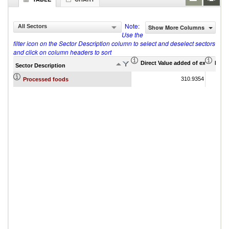
Note:
All Sectors
Show More Columns
Use the
filter icon on the Sector Description column to select and deselect sectors
and click on column headers to sort
Direct Value added of export (US$
Indir
Sector Description
310.9354
Processed foods