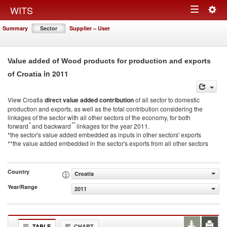
Togg
WITS
Toggle
navig
Summary
Sector
Supplier – User
navigation
Value added of Wood products for production and exports
in 2011
of Croatia
View Croatia
direct value added contribution
of all sector to domestic
production and exports, as well as the total contribution considering the
linkages of the sector with all other sectors of the economy, for both
*
**
forward
and backward
linkages for the year 2011.
*the sector's value added embedded as inputs in other sectors' exports
**the value added embedded in the sector's exports from all other sectors
Country
Croatia
Year/Range
2011
TABLE
CHART