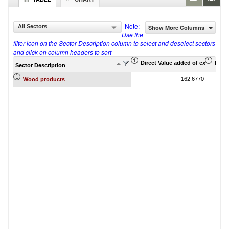
Note:
All Sectors
Show More Columns
Use the
filter icon on the Sector Description column to select and deselect sectors
and click on column headers to sort
Direct Value added of export (US$
Indir
Sector Description
162.6770
Wood products