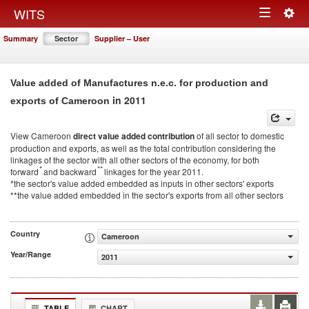
Togg
WITS
Toggle
navig
Summary
Sector
Supplier – User
navigation
Value added of Manufactures n.e.c. for production and
in 2011
exports of Cameroon
View Cameroon
direct value added contribution
of all sector to domestic
production and exports, as well as the total contribution considering the
linkages of the sector with all other sectors of the economy, for both
*
**
forward
and backward
linkages for the year 2011.
*the sector's value added embedded as inputs in other sectors' exports
**the value added embedded in the sector's exports from all other sectors
Country
Cameroon
Year/Range
2011
TABLE
CHART