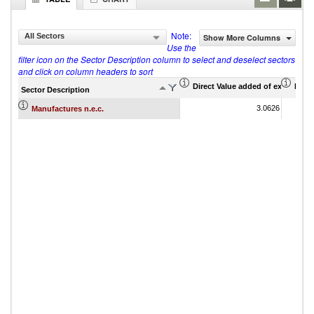
Note:
All Sectors
Show More Columns
Use the
filter icon on the Sector Description column to select and deselect sectors
and click on column headers to sort
Direct Value added of export (US$
Indir
Sector Description
3.0626
Manufactures n.e.c.