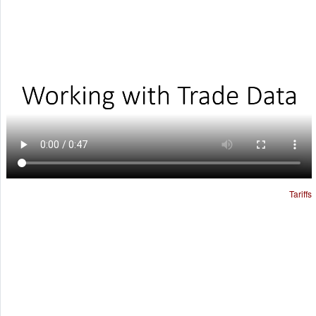
Tariffs