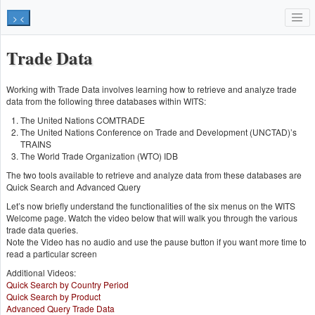
> <
Trade Data
Working with Trade Data involves learning how to retrieve and analyze trade
data from the following three databases within WITS:
The United Nations COMTRADE
The United Nations Conference on Trade and Development (UNCTAD)’s
TRAINS
The World Trade Organization (WTO) IDB
The two tools available to retrieve and analyze data from these databases are
Quick Search and Advanced Query
Let’s now briefly understand the functionalities of the six menus on the WITS
Welcome page. Watch the video below that will walk you through the various
trade data queries.
Note the Video has no audio and use the pause button if you want more time to
read a particular screen
Additional Videos:
Quick Search by Country Period
Quick Search by Product
Advanced Query Trade Data