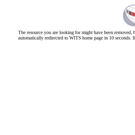
The resource you are looking for might have been removed, ha
automatically redirected to WITS home page in 10 seconds. I