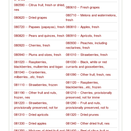
080590 -- Citrus fruit, fresh or dried,
080610 -- Fresh grapes
nes
080710 -- Melons and watermelons,
080620 -- Dried grapes
fresh
080720 -- Papaws (papayas), fresh
080810 -- Apples, fresh
080820 -- Pears and quinces, fresh
080910 -- Apricots, fresh
080930 -- Peaches, including
080920 -- Cherries, fresh
nectarines, fresh
080940 -- Plums and sloes, fresh
081010 -- Strawberries, fresh
081020 -- Raspberries,
081030 -- Black, white or red
blackberries, mulberries and logan
currants and gooseberries,
081040 -- Cranberries,
081090 -- Other fruit, fresh, nes
milberries...etc, fresh
081120 -- Raspberries,
081110 -- Strawberries, frozen
blackberries...etc, frozen
081190 -- Other fruit and nuts,
081210 -- Cherries, provisionally
frozen, nes
preserved, not for imme
081220 -- Strawberries,
081290 -- Fruit and nuts,
provisionally preserved, not for
provisionally preserved, not fo
081310 -- Dried apricots
081320 -- Dried prunes
081330 -- Dried apples
081340 -- Other dried fruit, nes
081350 -- Mixtures of dried fruit and
081400 -- Peel of citrus fruit or