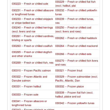
030229 -- Fresh or chilled flat fish
030223 -- Fresh or chilled sole
(excl. halibut, plai
030231 -- Fresh or chilled albacore
030232 -- Fresh or chilled yellowfin
or longfinned tunas
tunas
030233 -- Fresh or chilled skipjack
030239 -- Fresh or chilled tunas,
or stripe-bellied bon
nes
030240 -- Fresh or chilled herrings
030250 -- Fresh or chilled cod
(excl. livers and roe
(excl. livers and roes)
030261 -- Fresh or chilled sardines,
030262 -- Fresh or chilled haddock
brisling or sparts
030263 -- Fresh or chilled coalfish
030264 -- Fresh or chilled mackerel
030265 -- Fresh or chilled dogfish
030266 -- Fresh or chilled eels
and other sharks
030270 -- Fresh or chilled fish livers
030269 -- Fresh or chilled fish, nes
and roes
030310 -- Frozen Pacific salmon
030321 -- Frozen trout
030322 -- Frozen Atlantic and
030329 -- Frozen salmonidae (excl.
Danube salmon
Pacific, Atlantic, Dan
030331 -- Frozen halibut
030332 -- Frozen plaice
030339 -- Frozen flat fish (excl.
030333 -- Frozen sole
halibut, plaice and sol
030341 -- Frozen albacore or
030342 -- Frozen yellowfin tunas
longfinned tunas
030343 -- Frozen skipjack or stripe-