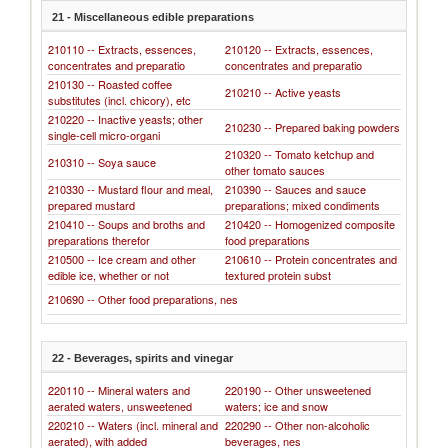
21 - Miscellaneous edible preparations
210110 -- Extracts, essences,
210120 -- Extracts, essences,
concentrates and preparatio
concentrates and preparatio
210130 -- Roasted coffee
210210 -- Active yeasts
substitutes (incl. chicory), etc
210220 -- Inactive yeasts; other
210230 -- Prepared baking powders
single-cell micro-organi
210320 -- Tomato ketchup and
210310 -- Soya sauce
other tomato sauces
210330 -- Mustard flour and meal,
210390 -- Sauces and sauce
prepared mustard
preparations; mixed condiments
210410 -- Soups and broths and
210420 -- Homogenized composite
preparations therefor
food preparations
210500 -- Ice cream and other
210610 -- Protein concentrates and
edible ice, whether or not
textured protein subst
210690 -- Other food preparations, nes
22 - Beverages, spirits and vinegar
220110 -- Mineral waters and
220190 -- Other unsweetened
aerated waters, unsweetened
waters; ice and snow
220210 -- Waters (incl. mineral and
220290 -- Other non-alcoholic
aerated), with added
beverages, nes