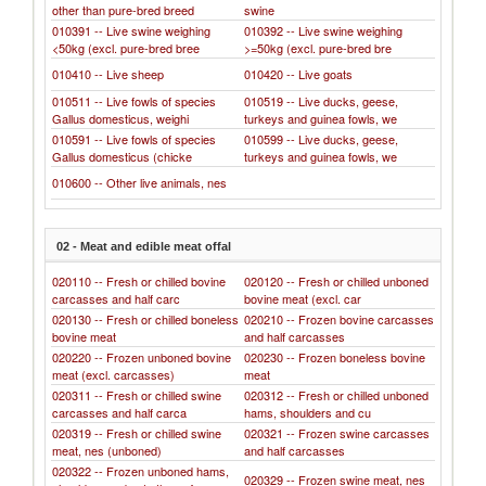
other than pure-bred breed
swine
010391 -- Live swine weighing
010392 -- Live swine weighing
<50kg (excl. pure-bred bree
>=50kg (excl. pure-bred bre
010410 -- Live sheep
010420 -- Live goats
010511 -- Live fowls of species
010519 -- Live ducks, geese,
Gallus domesticus, weighi
turkeys and guinea fowls, we
010591 -- Live fowls of species
010599 -- Live ducks, geese,
Gallus domesticus (chicke
turkeys and guinea fowls, we
010600 -- Other live animals, nes
02 - Meat and edible meat offal
020110 -- Fresh or chilled bovine
020120 -- Fresh or chilled unboned
carcasses and half carc
bovine meat (excl. car
020130 -- Fresh or chilled boneless
020210 -- Frozen bovine carcasses
bovine meat
and half carcasses
020220 -- Frozen unboned bovine
020230 -- Frozen boneless bovine
meat (excl. carcasses)
meat
020311 -- Fresh or chilled swine
020312 -- Fresh or chilled unboned
carcasses and half carca
hams, shoulders and cu
020319 -- Fresh or chilled swine
020321 -- Frozen swine carcasses
meat, nes (unboned)
and half carcasses
020322 -- Frozen unboned hams,
020329 -- Frozen swine meat, nes