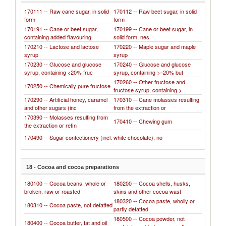
170111 -- Raw cane sugar, in solid
170112 -- Raw beet sugar, in solid
form
form
170191 -- Cane or beet sugar,
170199 -- Cane or beet sugar, in
containing added flavouring
solid form, nes
170210 -- Lactose and lactose
170220 -- Maple sugar and maple
syrup
syrup
170230 -- Glucose and glucose
170240 -- Glucose and glucose
syrup, containing <20% fruc
syrup, containing >=20% but
170260 -- Other fructose and
170250 -- Chemically pure fructose
fructose syrup, containing >
170290 -- Artificial honey, caramel
170310 -- Cane molasses resulting
and other sugars (inc
from the extraction or
170390 -- Molasses resulting from
170410 -- Chewing gum
the extraction or refin
170490 -- Sugar confectionery (incl. white chocolate), no
18 - Cocoa and cocoa preparations
180100 -- Cocoa beans, whole or
180200 -- Cocoa shells, husks,
broken, raw or roasted
skins and other cocoa wast
180320 -- Cocoa paste, wholly or
180310 -- Cocoa paste, not defatted
partly defatted
180500 -- Cocoa powder, not
180400 -- Cocoa butter, fat and oil