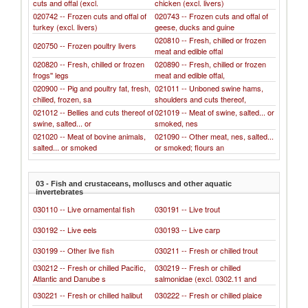
cuts and offal (excl.
chicken (excl. livers)
020742 -- Frozen cuts and offal of
020743 -- Frozen cuts and offal of
turkey (excl. livers)
geese, ducks and guine
020810 -- Fresh, chilled or frozen
020750 -- Frozen poultry livers
meat and edible offal
020820 -- Fresh, chilled or frozen
020890 -- Fresh, chilled or frozen
frogs'' legs
meat and edible offal,
020900 -- Pig and poultry fat, fresh,
021011 -- Unboned swine hams,
chilled, frozen, sa
shoulders and cuts thereof,
021012 -- Bellies and cuts thereof of
021019 -- Meat of swine, salted... or
swine, salted... or
smoked, nes
021020 -- Meat of bovine animals,
021090 -- Other meat, nes, salted...
salted... or smoked
or smoked; flours an
03 - Fish and crustaceans, molluscs and other aquatic
invertebrates
030110 -- Live ornamental fish
030191 -- Live trout
030192 -- Live eels
030193 -- Live carp
030199 -- Other live fish
030211 -- Fresh or chilled trout
030212 -- Fresh or chilled Pacific,
030219 -- Fresh or chilled
Atlantic and Danube s
salmonidae (excl. 0302.11 and
030221 -- Fresh or chilled halibut
030222 -- Fresh or chilled plaice