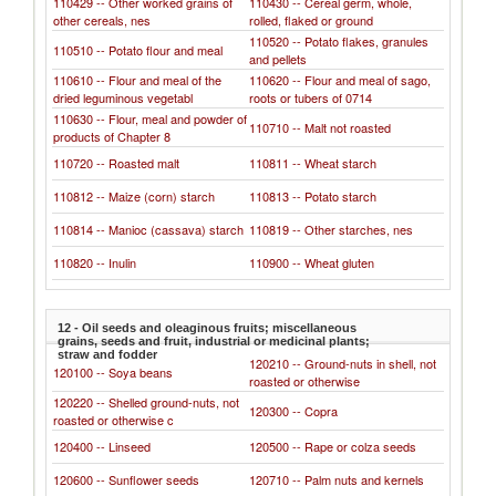
110429 -- Other worked grains of
110430 -- Cereal germ, whole,
other cereals, nes
rolled, flaked or ground
110520 -- Potato flakes, granules
110510 -- Potato flour and meal
and pellets
110610 -- Flour and meal of the
110620 -- Flour and meal of sago,
dried leguminous vegetabl
roots or tubers of 0714
110630 -- Flour, meal and powder of
110710 -- Malt not roasted
products of Chapter 8
110720 -- Roasted malt
110811 -- Wheat starch
110812 -- Maize (corn) starch
110813 -- Potato starch
110814 -- Manioc (cassava) starch
110819 -- Other starches, nes
110820 -- Inulin
110900 -- Wheat gluten
12 - Oil seeds and oleaginous fruits; miscellaneous
grains, seeds and fruit, industrial or medicinal plants;
straw and fodder
120210 -- Ground-nuts in shell, not
120100 -- Soya beans
roasted or otherwise
120220 -- Shelled ground-nuts, not
120300 -- Copra
roasted or otherwise c
120400 -- Linseed
120500 -- Rape or colza seeds
120600 -- Sunflower seeds
120710 -- Palm nuts and kernels