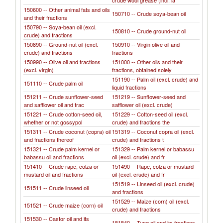
crude wool grease (incl. la
150600 -- Other animal fats and oils
150710 -- Crude soya-bean oil
and their fractions
150790 -- Soya-bean oil (excl.
150810 -- Crude ground-nut oil
crude) and fractions
150890 -- Ground-nut oil (excl.
150910 -- Virgin olive oil and
crude) and fractions
fractions
150990 -- Olive oil and fractions
151000 -- Other oils and their
(excl. virgin)
fractions, obtained solely
151190 -- Palm oil (excl. crude) and
151110 -- Crude palm oil
liquid fractions
151211 -- Crude sunflower-seed
151219 -- Sunflower-seed and
and safflower oil and frac
safflower oil (excl. crude)
151221 -- Crude cotton-seed oil,
151229 -- Cotton-seed oil (excl.
whether or not gossypol
crude) and fractions the
151311 -- Crude coconut (copra) oil
151319 -- Coconut copra oil (excl.
and fractions thereof
crude) and fractions t
151321 -- Crude palm kernel or
151329 -- Palm kernel or babassu
babassu oil and fractions
oil (excl. crude) and fr
151410 -- Crude rape, colza or
151490 -- Rape, colza or mustard
mustard oil and fractions
oil (excl. crude) and fr
151519 -- Linseed oil (excl. crude)
151511 -- Crude linseed oil
and fractions
151529 -- Maize (corn) oil (excl.
151521 -- Crude maize (corn) oil
crude) and fractions
151530 -- Castor oil and its
151540 -- Tung oil and its fractions