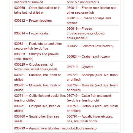
not dried or smoked
brine but not dried or s
030569 -- Other fish salted or in
030611 -- Frozen rock lobster and
brine but not dried or
other sea crawfish
030613 -- Frozen shrimps and
030612 -- Frozen lobsters
prawns
030619 -- Frozen
030614 -- Frozen crabs
crustaceans,nes,including
flours,meals &
030621 -- Rock lobster and other
030622 -- Lobsters (excl.frozen)
sea crawfish (excl. froz
030623 -- Shrimps and prawns
030624 -- Crabs (excl.frozen)
(excl. frozen)
030629 -- Crustaceans not
030710 -- Oysters
frozen,nes,includ.flours,meals,
030721 -- Scallops, live, fresh or
030729 -- Scallops (excl. live, fresh
chilled
or chilled)
030731 -- Mussels, live, fresh or
030739 -- Mussels (excl. live, fresh
chilled
or chilled)
030741 -- Cuttle fish and squid, live,
030749 -- Cuttle fish and squid
fresh or chilled
(excl. live, fresh or chi
030751 -- Octopus live, fresh or
030759 -- Octopus (excl. live, fresh
chilled
or chilled)
030760 -- Snails other than sea
030791 -- Aquatic invertebrates,
snails
nes, live, fresh or chil
030799 -- Aquatic invertebrates,nes,includ.flours,meals,p