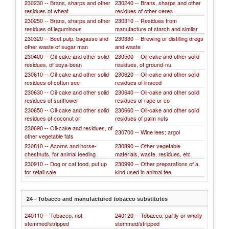
230230 -- Brans, sharps and other
230240 -- Brans, sharps and other
residues of wheat
residues of other cerea
230250 -- Brans, sharps and other
230310 -- Residues from
residues of leguminous
manufacture of starch and similar
230320 -- Beet pulp, bagasse and
230330 -- Brewing or distilling dregs
other waste of sugar man
and waste
230400 -- Oil-cake and other solid
230500 -- Oil-cake and other solid
residues, of soya-bean
residues, of ground-nu
230610 -- Oil-cake and other solid
230620 -- Oil-cake and other solid
residues of cotton see
residues of linseed
230630 -- Oil-cake and other solid
230640 -- Oil-cake and other solid
residues of sunflower
residues of rape or co
230650 -- Oil-cake and other solid
230660 -- Oil-cake and other solid
residues of coconut or
residues of palm nuts
230690 -- Oil-cake and residues, of
230700 -- Wine lees; argol
other vegetable fats
230810 -- Acorns and horse-
230890 -- Other vegetable
chestnuts, for animal feeding
materials, waste, residues, etc
230910 -- Dog or cat food, put up
230990 -- Other preparations of a
for retail sale
kind used in animal fee
24 - Tobacco and manufactured tobacco substitutes
240110 -- Tobacco, not
240120 -- Tobacco, partly or wholly
stemmed/stripped
stemmed/stripped