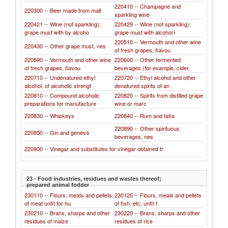
220410 -- Champagne and
220300 -- Beer made from malt
sparkling wine
220421 -- Wine (not sparkling);
220429 -- Wine (not sparkling);
grape must with by alcoho
grape must with alcohol i
220510 -- Vermouth and other wine
220430 -- Other grape must, nes
of fresh grapes, flavou
220590 -- Vermouth and other wine
220600 -- Other fermented
of fresh grapes, flavou
beverages (for example, cider,
220710 -- Undenatured ethyl
220720 -- Ethyl alcohol and other
alcohol, of alcoholic strengt
denatured spirits of an
220810 -- Compound alcoholic
220820 -- Spirits from distilled grape
preparations for manufacture
wine or marc
220830 -- Whiskeys
220840 -- Rum and tafia
220890 -- Other spirituous
220850 -- Gin and geneva
beverages, nes
220900 -- Vinegar and substitutes for vinegar obtained fr
23 - Food industries, residues and wastes thereof;
prepared animal fodder
230110 -- Flours, meats and pellets,
230120 -- Flours, meals and pellets
of meat unfit for hu
of fish, etc, unfit f
230210 -- Brans, sharps and other
230220 -- Brans, sharps and other
residues of maize
residues of rice