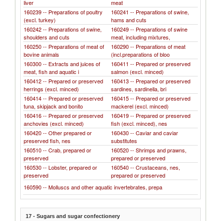
liver
meat
160239 -- Preparations of poultry
160241 -- Preparations of swine,
(excl. turkey)
hams and cuts
160242 -- Preparations of swine,
160249 -- Preparations of swine
shoulders and cuts
meat, including mixtures,
160250 -- Preparations of meat of
160290 -- Preparations of meat
bovine animals
(incl.preparations of bloo
160300 -- Extracts and juices of
160411 -- Prepared or preserved
meat, fish and aquatic i
salmon (excl. minced)
160412 -- Prepared or preserved
160413 -- Prepared or preserved
herrings (excl. minced)
sardines, sardinella, bri
160414 -- Prepared or preserved
160415 -- Prepared or preserved
tuna, skipjack and bonito
mackerel (excl. minced)
160416 -- Prepared or preserved
160419 -- Prepared or preserved
anchovies (excl. minced)
fish (excl. minced), nes
160420 -- Other prepared or
160430 -- Caviar and caviar
preserved fish, nes
substitutes
160510 -- Crab, prepared or
160520 -- Shrimps and prawns,
preserved
prepared or preserved
160530 -- Lobster, prepared or
160540 -- Crustaceans, nes,
preserved
prepared or preserved
160590 -- Molluscs and other aquatic invertebrates, prepa
17 - Sugars and sugar confectionery