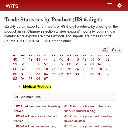
Togg
WITS
Toggle
navig
Trade Statistics by Product (HS 6-digit)
navigation
Quickly obtain export and imports of HS 6-digit products by clicking on the
product name. Change selection to view exports/imports by country, to a
country. Note exports are gross exports and imports are gross imports.
Source: UN COMTRADE H0 Nomenclature
01
02
03
04
05
06
07
08
09
10
11
12
13
14
15
16
17
18
19
20
21
22
23
24
25
26
27
28
29
30
31
32
33
34
35
36
37
38
39
40
41
42
43
44
45
46
47
48
49
50
51
52
53
54
55
56
57
58
59
60
61
62
63
64
65
66
67
68
69
70
71
72
73
74
75
76
78
79
80
81
82
83
84
85
86
87
88
89
90
91
92
93
94
95
96
97
Medical Products
01 - Animals; live
010111 --Live pure bred breeding
010119 -- Live horses, other than
horses
for pure-bred breeding
010120 -- Live asses mules and
010210 -- Live pure-bred breeding
hinnies
bovine animals
010290 -- Live bovine animals,
010310 -- Live pure-bred breeding