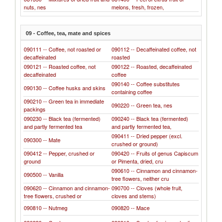
nuts, nes
melons, fresh, frozen,
09 - Coffee, tea, mate and spices
090111 -- Coffee, not roasted or
090112 -- Decaffeinated coffee, not
decaffeinated
roasted
090121 -- Roasted coffee, not
090122 -- Roasted, decaffeinated
decaffeinated
coffee
090140 -- Coffee substitutes
090130 -- Coffee husks and skins
containing coffee
090210 -- Green tea in immediate
090220 -- Green tea, nes
packings
090230 -- Black tea (fermented)
090240 -- Black tea (fermented)
and partly fermented tea
and partly fermented tea,
090411 -- Dried pepper (excl.
090300 -- Mate
crushed or ground)
090412 -- Pepper, crushed or
090420 -- Fruits of genus Capiscum
ground
or Pimenta, dried, cru
090610 -- Cinnamon and cinnamon-
090500 -- Vanilla
tree flowers, neither cru
090620 -- Cinnamon and cinnamon-
090700 -- Cloves (whole fruit,
tree flowers, crushed or
cloves and stems)
090810 -- Nutmeg
090820 -- Mace