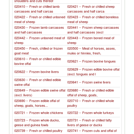
shoulders and cuts thereof
020410 -- Fresh or chilled lamb
020421 -- Fresh or chilled sheep
carcasses and half carcas
carcasses and half carca
020422 -- Fresh or chilled unboned
020423 -- Fresh or chilled boneless
meat of sheep
meat of sheep
020430 -- Frozen lamb carcasses
020441 -- Frozen sheep carcasses
and half carcasses
and half carcasses (excl
020442 -- Frozen unboned meat of
020443 -- Frozen boned meat of
sheep
sheep
020450 -- Fresh, chilled or frozen
020500 -- Meat of horses, asses,
goat meat
mules or hinnies, fresh,
020610 -- Fresh or chilled edible
020621 -- Frozen bovine tongues
bovine offal
020629 -- Frozen edible bovine offal
020622 -- Frozen bovine livers
(excl. tongues and l
020630 -- Fresh or chilled edible
020641 -- Frozen swine livers
swine offal
020649 -- Frozen edible swine offal
020680 -- Fresh or chilled edible
(excl. livers)
offal of sheep, goats,
020690 -- Frozen edible offal of
020710 -- Fresh or chilled whole
sheep, goats, horses...
poultry
020721 -- Frozen whole chickens
020722 -- Frozen whole turkeys
020723 -- Frozen whole ducks,
020731 -- Fresh or chilled fatty
geese and guinea fowls
livers of geese or ducks
020739 -- Fresh or chilled poultry
020741 -- Frozen cuts and offal of