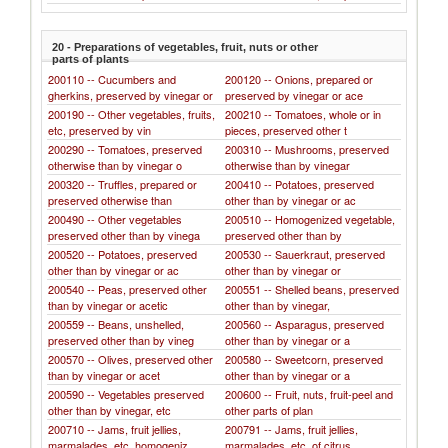
20 - Preparations of vegetables, fruit, nuts or other
parts of plants
200110 -- Cucumbers and
200120 -- Onions, prepared or
gherkins, preserved by vinegar or
preserved by vinegar or ace
200190 -- Other vegetables, fruits,
200210 -- Tomatoes, whole or in
etc, preserved by vin
pieces, preserved other t
200290 -- Tomatoes, preserved
200310 -- Mushrooms, preserved
otherwise than by vinegar o
otherwise than by vinegar
200320 -- Truffles, prepared or
200410 -- Potatoes, preserved
preserved otherwise than
other than by vinegar or ac
200490 -- Other vegetables
200510 -- Homogenized vegetable,
preserved other than by vinega
preserved other than by
200520 -- Potatoes, preserved
200530 -- Sauerkraut, preserved
other than by vinegar or ac
other than by vinegar or
200540 -- Peas, preserved other
200551 -- Shelled beans, preserved
than by vinegar or acetic
other than by vinegar,
200559 -- Beans, unshelled,
200560 -- Asparagus, preserved
preserved other than by vineg
other than by vinegar or a
200570 -- Olives, preserved other
200580 -- Sweetcorn, preserved
than by vinegar or acet
other than by vinegar or a
200590 -- Vegetables preserved
200600 -- Fruit, nuts, fruit-peel and
other than by vinegar, etc
other parts of plan
200710 -- Jams, fruit jellies,
200791 -- Jams, fruit jellies,
marmalades, etc, homogeniz
marmalades, etc, of citrus