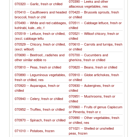
070390 -- Leeks and other
070320 -- Garlic, fresh or chilled
alliaceous vegetables, nes
070410 -- Cauliflowers and headed
070420 -- Brussels sprouts, fresh
broccoli, fresh or chil
or chilled
070490 -- White and red cabbages,
070511 -- Cabbage lettuce, fresh or
kohlrabi, kale...etc, f
chilled
070519 -- Lettuce, fresh or chilled,
070521 -- Witloof chicory, fresh or
(excl. cabbage lettu
chilled
070529 -- Chicory, fresh or chilled,
070610 -- Carrots and turnips, fresh
(excl. witloof)
or chilled
070690 -- Beetroot...radishes and
070700 -- Cucumbers and
other similar edible ro
gherkins, fresh or chilled
070810 -- Peas, fresh or chilled
070820 -- Beans, fresh or chilled
070890 -- Leguminous vegetables,
070910 -- Globe artichokes, fresh
fresh or chilled, nes
or chilled
070920 -- Asparagus, fresh or
070930 -- Aubergines, fresh or
chilled
chilled
070951 -- Mushrooms, fresh or
070940 -- Celery, fresh or chilled
chilled
070960 -- Fruits of genus Capiscum
070952 -- Truffles, fresh or chilled
or Pimenta, fresh or c
070990 -- Other vegetables, fresh
070970 -- Spinach, fresh or chilled
or chilled, nes
071021 -- Shelled or unshelled
071010 -- Potatoes, frozen
peas, frozen