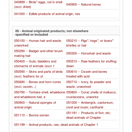
040899 -- Birds'' eggs, not in shell
040900 -- Natural honey
(excl. dried)
041000 -- Edible products of animal origin, nes
05 - Animal originated products; not elsewhere
specified or included
050100 -- Human hair and waste,
050210 -- Pigs'', hogs'', or boars''
unworked
bristles or hair
050290 -- Badger and other brush
050300 -- Horsehair and waste
making hair
050400 -- Guts, bladders and
050510 -- Raw feathers for stuffing;
stomachs of animals (excl. f
down
050590 -- Skins and parts of birds
050610 -- Ossein and bones
(excl. feathers for st
treated with acid
050690 -- Bones and horn-cores
050710 -- Ivory, its powder and
(excl. ossein...)
waste, unworked
050790 -- Tortoise-shell, whalebone
050800 -- Coral; shells of molluscs,
and whalebone-hair, e
crustaceans, unworke
050900 -- Natural sponges of
051000 -- Ambergris, castoreum,
animal origin
civet and musk; cantharid
051191 -- Products of fish, etc;
051110 -- Bovine semen
dead animals of Chapter
051199 -- Animal products, nes; dead animals of Chapter 1