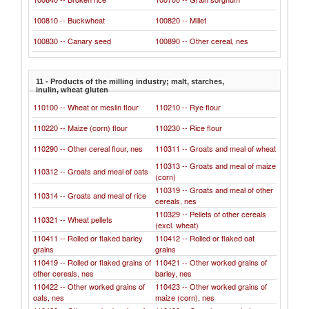
100810 -- Buckwheat
100820 -- Millet
100830 -- Canary seed
100890 -- Other cereal, nes
11 - Products of the milling industry; malt, starches,
inulin, wheat gluten
110100 -- Wheat or meslin flour
110210 -- Rye flour
110220 -- Maize (corn) flour
110230 -- Rice flour
110290 -- Other cereal flour, nes
110311 -- Groats and meal of wheat
110313 -- Groats and meal of maize
110312 -- Groats and meal of oats
(corn)
110319 -- Groats and meal of other
110314 -- Groats and meal of rice
cereals, nes
110329 -- Pellets of other cereals
110321 -- Wheat pellets
(excl. wheat)
110411 -- Rolled or flaked barley
110412 -- Rolled or flaked oat
grains
grains
110419 -- Rolled or flaked grains of
110421 -- Other worked grains of
other cereals, nes
barley, nes
110422 -- Other worked grains of
110423 -- Other worked grains of
oats, nes
maize (corn), nes