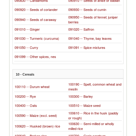
090830 -- Cardamoms
090910 -- Seeds of anise or badian
090920 -- Seeds of coriander
090930 -- Seeds of cumin
090950 -- Seeds of fennel; juniper
090940 -- Seeds of caraway
berries
091010 -- Ginger
091020 -- Saffron
091030 -- Turmeric (curcuma)
091040 -- Thyme, bay leaves
091050 -- Curry
091091 -- Spice mixtures
091099 -- Other spices, nes
10 - Cereals
100190 -- Spelt, common wheat and
100110 -- Durum wheat
meslin
100200 -- Rye
100300 -- Barley
100400 -- Oats
100510 -- Maize seed
100610 -- Rice in the husk (paddy
100590 -- Maize (excl. seed)
or rough)
100630 -- Semi-milled or wholly
100620 -- Husked (brown) rice
milled rice
100640 -- Broken rice
100700 -- Grain sorghum