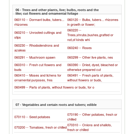
06 - Trees and other plants, live; bulbs, roots and the
like; cut flowers and ornamental foliage
060110 -- Dormant bulbs, tubers...
060120 -- Bulbs, tubers... rhizomes
rhizomes
in growth or flower;
060220 --
060210 -- Unrooted cuttings and
Trees,shrubs,bushes,grafted or
slips
not,of kinds whi
060230 -- Rhododendrons and
060240 -- Roses
azaleas
060291 -- Mushroom spawn
060299 -- Other live plants, nes
060310 -- Fresh cut flowers and
060390 -- Dried, dyed, bleached or
buds
otherwise prepared cut
060410 -- Moses and lichens for
060491 -- Fresh parts of plants,
ornamental purposes, fres
without flowers or buds,
060499 -- Parts of plants, without flowers or buds, for o
07 - Vegetables and certain roots and tubers; edible
070190 -- Other potatoes, fresh or
070110 -- Seed potatoes
chilled
070310 -- Onions and shallots,
070200 -- Tomatoes, fresh or chilled
fresh or chilled