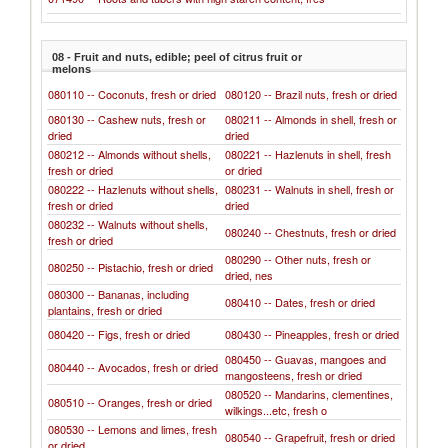
08 - Fruit and nuts, edible; peel of citrus fruit or
melons
080110 -- Coconuts, fresh or dried
080120 -- Brazil nuts, fresh or dried
080130 -- Cashew nuts, fresh or
080211 -- Almonds in shell, fresh or
dried
dried
080212 -- Almonds without shells,
080221 -- Hazlenuts in shell, fresh
fresh or dried
or dried
080222 -- Hazlenuts without shells,
080231 -- Walnuts in shell, fresh or
fresh or dried
dried
080232 -- Walnuts without shells,
080240 -- Chestnuts, fresh or dried
fresh or dried
080290 -- Other nuts, fresh or
080250 -- Pistachio, fresh or dried
dried, nes
080300 -- Bananas, including
080410 -- Dates, fresh or dried
plantains, fresh or dried
080420 -- Figs, fresh or dried
080430 -- Pineapples, fresh or dried
080450 -- Guavas, mangoes and
080440 -- Avocados, fresh or dried
mangosteens, fresh or dried
080520 -- Mandarins, clementines,
080510 -- Oranges, fresh or dried
wilkings...etc, fresh o
080530 -- Lemons and limes, fresh
080540 -- Grapefruit, fresh or dried
or dried