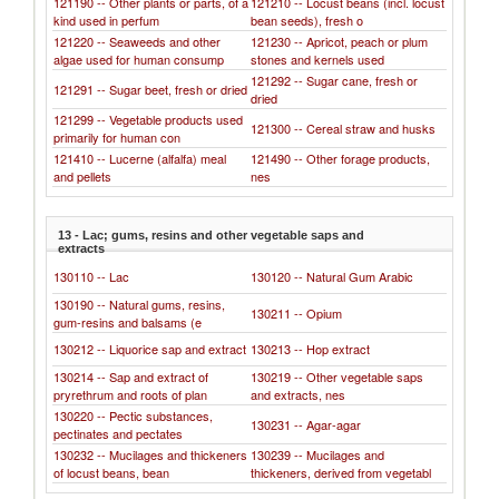
121190 -- Other plants or parts, of a
121210 -- Locust beans (incl. locust
kind used in perfum
bean seeds), fresh o
121220 -- Seaweeds and other
121230 -- Apricot, peach or plum
algae used for human consump
stones and kernels used
121292 -- Sugar cane, fresh or
121291 -- Sugar beet, fresh or dried
dried
121299 -- Vegetable products used
121300 -- Cereal straw and husks
primarily for human con
121410 -- Lucerne (alfalfa) meal
121490 -- Other forage products,
and pellets
nes
13 - Lac; gums, resins and other vegetable saps and
extracts
130110 -- Lac
130120 -- Natural Gum Arabic
130190 -- Natural gums, resins,
130211 -- Opium
gum-resins and balsams (e
130212 -- Liquorice sap and extract
130213 -- Hop extract
130214 -- Sap and extract of
130219 -- Other vegetable saps
pryrethrum and roots of plan
and extracts, nes
130220 -- Pectic substances,
130231 -- Agar-agar
pectinates and pectates
130232 -- Mucilages and thickeners
130239 -- Mucilages and
of locust beans, bean
thickeners, derived from vegetabl