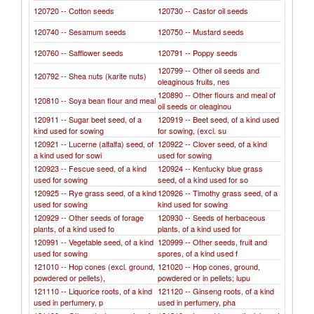
120720 -- Cotton seeds
120730 -- Castor oil seeds
120740 -- Sesamum seeds
120750 -- Mustard seeds
120760 -- Safflower seeds
120791 -- Poppy seeds
120799 -- Other oil seeds and
120792 -- Shea nuts (karite nuts)
oleaginous fruits, nes
120890 -- Other flours and meal of
120810 -- Soya bean flour and meal
oil seeds or oleaginou
120911 -- Sugar beet seed, of a
120919 -- Beet seed, of a kind used
kind used for sowing
for sowing, (excl. su
120921 -- Lucerne (alfalfa) seed, of
120922 -- Clover seed, of a kind
a kind used for sowi
used for sowing
120923 -- Fescue seed, of a kind
120924 -- Kentucky blue grass
used for sowing
seed, of a kind used for so
120925 -- Rye grass seed, of a kind
120926 -- Timothy grass seed, of a
used for sowing
kind used for sowing
120929 -- Other seeds of forage
120930 -- Seeds of herbaceous
plants, of a kind used fo
plants, of a kind used for
120991 -- Vegetable seed, of a kind
120999 -- Other seeds, fruit and
used for sowing
spores, of a kind used f
121010 -- Hop cones (excl. ground,
121020 -- Hop cones, ground,
powdered or pellets),
powdered or in pellets; lupu
121110 -- Liquorice roots, of a kind
121120 -- Ginseng roots, of a kind
used in perfumery, p
used in perfumery, pha