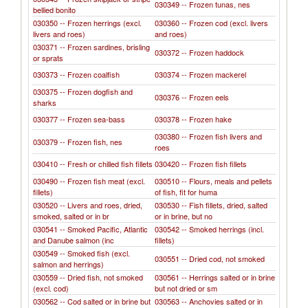
030349 -- Frozen tunas, nes
bellied bonito
030350 -- Frozen herrings (excl.
030360 -- Frozen cod (excl. livers
livers and roes)
and roes)
030371 -- Frozen sardines, brisling
030372 -- Frozen haddock
or sprats
030373 -- Frozen coalfish
030374 -- Frozen mackerel
030375 -- Frozen dogfish and
030376 -- Frozen eels
sharks
030377 -- Frozen sea-bass
030378 -- Frozen hake
030380 -- Frozen fish livers and
030379 -- Frozen fish, nes
roes
030410 -- Fresh or chilled fish fillets
030420 -- Frozen fish fillets
030490 -- Frozen fish meat (excl.
030510 -- Flours, meals and pellets
fillets)
of fish, fit for huma
030520 -- Livers and roes, dried,
030530 -- Fish fillets, dried, salted
smoked, salted or in br
or in brine, but no
030541 -- Smoked Pacific, Atlantic
030542 -- Smoked herrings (incl.
and Danube salmon (inc
fillets)
030549 -- Smoked fish (excl.
030551 -- Dried cod, not smoked
salmon and herrings)
030559 -- Dried fish, not smoked
030561 -- Herrings salted or in brine
(excl. cod)
but not dried or sm
030562 -- Cod salted or in brine but
030563 -- Anchovies salted or in