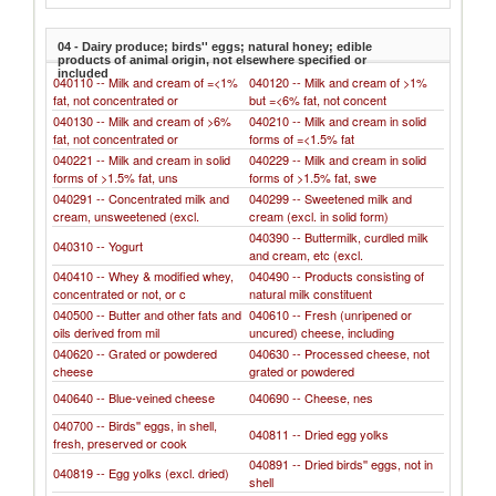
04 - Dairy produce; birds'' eggs; natural honey; edible
products of animal origin, not elsewhere specified or
included
040110 -- Milk and cream of =<1%
040120 -- Milk and cream of >1%
fat, not concentrated or
but =<6% fat, not concent
040130 -- Milk and cream of >6%
040210 -- Milk and cream in solid
fat, not concentrated or
forms of =<1.5% fat
040221 -- Milk and cream in solid
040229 -- Milk and cream in solid
forms of >1.5% fat, uns
forms of >1.5% fat, swe
040291 -- Concentrated milk and
040299 -- Sweetened milk and
cream, unsweetened (excl.
cream (excl. in solid form)
040390 -- Buttermilk, curdled milk
040310 -- Yogurt
and cream, etc (excl.
040410 -- Whey & modified whey,
040490 -- Products consisting of
concentrated or not, or c
natural milk constituent
040500 -- Butter and other fats and
040610 -- Fresh (unripened or
oils derived from mil
uncured) cheese, including
040620 -- Grated or powdered
040630 -- Processed cheese, not
cheese
grated or powdered
040640 -- Blue-veined cheese
040690 -- Cheese, nes
040700 -- Birds'' eggs, in shell,
040811 -- Dried egg yolks
fresh, preserved or cook
040891 -- Dried birds'' eggs, not in
040819 -- Egg yolks (excl. dried)
shell