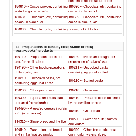
containing added sugar or oth
180610 -- Cocoa powder, containing
180620 -- Chocolate, etc, containing
added sugar or other s
cocoa, in blocks, sl
180631 -- Chocolate, etc, containing
180632 -- Chocolate, etc, containing
cocoa, in blocks, sl
cocoa in blocks, sla
180690 -- Chocolate, etc, containing cocoa, not in blocks
19 - Preparations of cereals, flour, starch or milk;
pastrycooks'' products
190110 -- Preparations for infant
190120 -- Mixes and doughs for
use, for retail sale, o
preparation of bakers'' war
190190 -- Other food preparations
190211 -- Uncooked pasta
of flour, etc, nes
containing eggs not stuffed
190219 -- Uncooked pasta, not
190220 -- Stuffed pasta
containing eggs, not stuffe
190230 -- Other pasta, nes
190240 -- Couscous
190300 -- Tapioca and substitutes
190410 -- Prepared foods obtained
prepared from starch in
by the swelling or roas
190490 -- Prepared cereals in grain
190510 -- Crispbread
form (excl. maize)
190530 -- Sweet biscuits; waffles
190520 -- Gingerbread and the like
and wafers
190540 -- Rusks, toasted bread
190590 -- Other bread, etc, nes;
and similar toasted produc
communion wafers, rice p