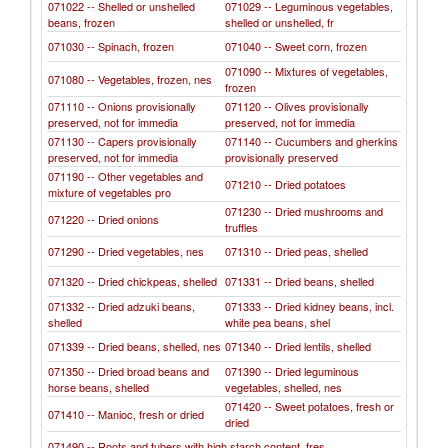
071022 -- Shelled or unshelled
071029 -- Leguminous vegetables,
beans, frozen
shelled or unshelled, fr
071030 -- Spinach, frozen
071040 -- Sweet corn, frozen
071090 -- Mixtures of vegetables,
071080 -- Vegetables, frozen, nes
frozen
071110 -- Onions provisionally
071120 -- Olives provisionally
preserved, not for immedia
preserved, not for immedia
071130 -- Capers provisionally
071140 -- Cucumbers and gherkins
preserved, not for immedia
provisionally preserved
071190 -- Other vegetables and
071210 -- Dried potatoes
mixture of vegetables pro
071230 -- Dried mushrooms and
071220 -- Dried onions
truffles
071290 -- Dried vegetables, nes
071310 -- Dried peas, shelled
071320 -- Dried chickpeas, shelled
071331 -- Dried beans, shelled
071332 -- Dried adzuki beans,
071333 -- Dried kidney beans, incl.
shelled
white pea beans, shel
071339 -- Dried beans, shelled, nes
071340 -- Dried lentils, shelled
071350 -- Dried broad beans and
071390 -- Dried leguminous
horse beans, shelled
vegetables, shelled, nes
071420 -- Sweet potatoes, fresh or
071410 -- Manioc, fresh or dried
dried
071490 -- Roots and tubers with high starch content, fres