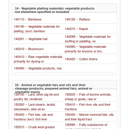
14 - Vegetable plaiting materials; vegetable products
not elsewhere specified or included
140110 -- Bamboos
140120 -- Rattans
140190 -- Vegetable materials for
140210 -- Kapok
plaiting, (excl. bamboo
140299 -- Vegetable materials for
140291 -- Vegetable hair
stuffing or padding, ne
140390 -- Vegetable materials
140310 -- Broomcorn
primarily for brooms or bru
140410 -- Raw vegetable materials
140420 -- Cotton linters
primarily for dyeing or
140490 -- Vegetable products, nes
15 - Animal or vegetable fats and oils and their
cleavage products; prepared animal fats; animal or
vegetable waxes
150100 -- Lard, other pig fat and
150200 -- Fats of bovine animals,
poultry fat, rendered
sheep or goats, raw or
150300 -- Lard stearin, lardoil,
150410 -- Fish-liver oils and their
oleostearin, oleo-oil an
fractions
150420 -- Fish fats, oils and
150430 -- Marine mammal fats, oils
fractions (excl. fish liver
and their liquid fract
150590 -- Fatty substances of
150510 -- Crude wool grease