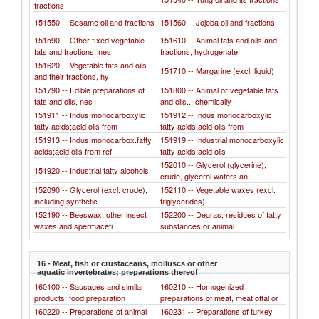
fractions
151550 -- Sesame oil and fractions
151560 -- Jojoba oil and fractions
151590 -- Other fixed vegetable
151610 -- Animal fats and oils and
fats and fractions, nes
fractions, hydrogenate
151620 -- Vegetable fats and oils
151710 -- Margarine (excl. liquid)
and their fractions, hy
151790 -- Edible preparations of
151800 -- Animal or vegetable fats
fats and oils, nes
and oils... chemically
151911 -- Indus.monocarboxylic
151912 -- Indus.monocarboxylic
fatty acids;acid oils from
fatty acids;acid oils from
151913 -- Indus.monocarbox.fatty
151919 -- Industrial monocarboxylic
acids;acid oils from ref
fatty acids;acid oils
152010 -- Glycerol (glycerine),
151920 -- Industrial fatty alcohols
crude, glycerol waters an
152090 -- Glycerol (excl. crude),
152110 -- Vegetable waxes (excl.
including synthetic
triglycerides)
152190 -- Beeswax, other insect
152200 -- Degras; residues of fatty
waxes and spermaceti
substances or animal
16 - Meat, fish or crustaceans, molluscs or other
aquatic invertebrates; preparations thereof
160100 -- Sausages and similar
160210 -- Homogenized
products; food preparation
preparations of meat, meat offal or
160220 -- Preparations of animal
160231 -- Preparations of turkey