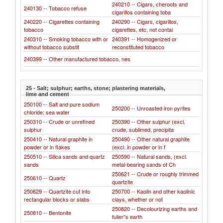
240210 -- Cigars, cheroots and
240130 -- Tobacco refuse
cigarillos containing toba
240220 -- Cigarettes containing
240290 -- Cigars, cigarillos,
tobacco
cigarettes, etc, not contai
240310 -- Smoking tobacco with or
240391 -- Homogenized or
without tobacco substit
reconstituted tobacco
240399 -- Other manufactured tobacco, nes
25 - Salt; sulphur; earths, stone; plastering materials,
lime and cement
250100 -- Salt and pure sodium
250200 -- Unroasted iron pyrites
chloride; sea water
250310 -- Crude or unrefined
250390 -- Other sulphur (excl.
sulphur
crude, sublimed, precipita
250410 -- Natural graphite in
250490 -- Other natural graphite
powder or in flakes
(excl. in powder or in f
250510 -- Silica sands and quartz
250590 -- Natural sands, (excl.
sands
metal-bearing sands of Ch
250621 -- Crude or roughly trimmed
250610 -- Quartz
quartzite
250629 -- Quartzite cut into
250700 -- Kaolin and other kaolinic
rectangular blocks or slabs
clays, whether or not
250820 -- Decolourizing earths and
250810 -- Bentonite
fuller''s earth