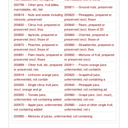
200799 -- Other jams, fruit jellies,
200811 -- Ground-nuts, preserved
marmalades, etc, bei
200819 -- Nuts and seeds including
200820 -- Pineapples, prepared or
mixtures, preserved
preserved (excl. those
200830 -- Citrus fruit, prepared or
200840 -- Pears, prepared or
preserved (excl. thos
preserved (excl. those of 20
200850 -- Apricots, prepared or
200860 -- Cherries, prepared or
preserved (excl. those of
preserved (excl. those of
200870 -- Peaches, prepared or
200880 -- Strawberries, prepared or
preserved (excl. those of
preserved (excl. thos
200891 -- Palm hearts, prepared or
200892 -- Mixtures of fruit, prepared
preserved (excl. those
or preserved (excl.
200899 -- Other fruit, etc, prepared
200911 -- Frozen orange juice,
or preserved, nes
unfermented, not containin
200919 -- Unfrozen orange juice,
200920 -- Grapefruit juice,
unfermented, not contain
unfermented, not containing a
200930 -- Single citrus fruit juice,
200940 -- Pineapple juice,
(excl. orange and gr
unfermented, not containing ad
200950 -- Tomato juice,
200960 -- Grape juice, (incl. must),
unfermented, not containing added
unfermented, not con
200970 -- Apple juice, unfermented,
200980 -- Juice of other single fruit,
not containing added
unfermented, not c
200990 -- Mixtures of juices, unfermented, not containing