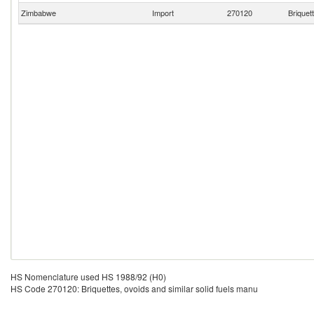
Zimbabwe
Import
270120
Briquet
HS Nomenclature used HS 1988/92 (H0)
HS Code 270120: Briquettes, ovoids and similar solid fuels manu