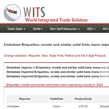
Trade Stats
Tariffs
Non-Tariff Measures
GVC
API
Zimbabwe Briquettes, ovoids and similar solid fuels manu imp
Change selection (Reporter, Year, Trade Flow, Partner and HS 6 digit Product)
Zimbabwe
imports
of
Briquettes, ovoids and similar solid fuels manu
was $
Zimbabwe
imported
Briquettes, ovoids and similar solid fuels manu
from Ho
Zimbabwe
imported
Briquettes, ovoids and similar solid fuels manu
from Ho
Briquettes, ovoids and similar solid fuels manu exports by country in 2024
Reporter
TradeFlow
ProductCode
Zimbabwe
Import
270120
Briquet