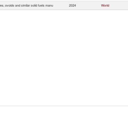
tes, ovoids and similar solid fuels manu
2024
World