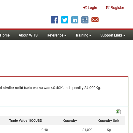
Login
Register
Home
About WITS
Reference
Training
Support Links
d similar solid fuels manu
was $0.40K and quantity 24,000Kg.
Trade Value 1000USD
Quantity
Quantity Unit
0.40
24,000
Kg