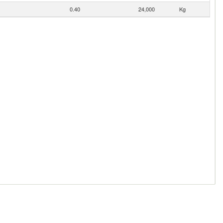
0.40
24,000
Kg