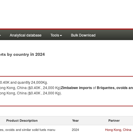
Analytical database
Tools
Bulk Download
in 2024
orts by country
0.40K and quantity 24,000Kg.
ng Kong, China ($0.40K , 24,000 Kg)
Zimbabwe
imports
of
Briquettes, ovoids an
ng Kong, China ($0.40K , 24,000 Kg).
Product Description
Year
Partner
tes, ovoids and similar solid fuels manu
2024
Hong Kong, China