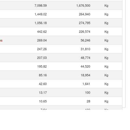
7,098.59
1,676,500
Kg
1,449.02
264,940
Kg
1,056.18
274,795
Kg
442.62
226,574
Kg
es
269.04
56,246
Kg
247.26
31,810
Kg
207.03
48,774
Kg
195.82
44,520
Kg
85.16
18,954
Kg
42.60
1,641
Kg
13.17
100
Kg
10.65
28
Kg
7.54
100
Kg
3.87
1,310
Kg
2.34
52
Kg