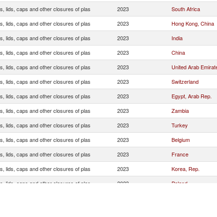
, lids, caps and other closures of plas
2023
South Africa
, lids, caps and other closures of plas
2023
Hong Kong, China
, lids, caps and other closures of plas
2023
India
, lids, caps and other closures of plas
2023
China
, lids, caps and other closures of plas
2023
United Arab Emirat
, lids, caps and other closures of plas
2023
Switzerland
, lids, caps and other closures of plas
2023
Egypt, Arab Rep.
, lids, caps and other closures of plas
2023
Zambia
, lids, caps and other closures of plas
2023
Turkey
, lids, caps and other closures of plas
2023
Belgium
, lids, caps and other closures of plas
2023
France
, lids, caps and other closures of plas
2023
Korea, Rep.
, lids, caps and other closures of plas
2023
Poland
, lids, caps and other closures of plas
2023
Botswana
, lids, caps and other closures of plas
2023
Greece