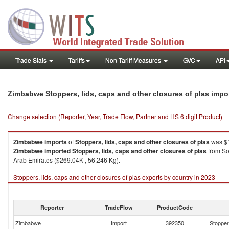
Trade Stats
Tariffs
Non-Tariff Measures
GVC
API
Zimbabwe Stoppers, lids, caps and other closures of plas impo
Change selection (Reporter, Year, Trade Flow, Partner and HS 6 digit Product)
Zimbabwe
imports
of
Stoppers, lids, caps and other closures of plas
was $1
Zimbabwe
imported
Stoppers, lids, caps and other closures of plas
from So
Arab Emirates ($269.04K , 56,246 Kg).
Stoppers, lids, caps and other closures of plas exports by country in 2023
Reporter
TradeFlow
ProductCode
Zimbabwe
Import
392350
Stoppers