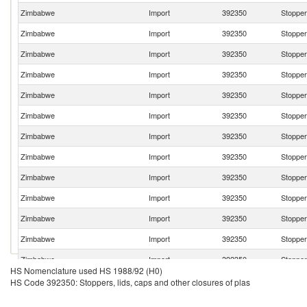
Zimbabwe
Import
392350
Stoppers
Zimbabwe
Import
392350
Stoppers
Zimbabwe
Import
392350
Stoppers
Zimbabwe
Import
392350
Stoppers
Zimbabwe
Import
392350
Stoppers
Zimbabwe
Import
392350
Stoppers
Zimbabwe
Import
392350
Stoppers
Zimbabwe
Import
392350
Stoppers
Zimbabwe
Import
392350
Stoppers
Zimbabwe
Import
392350
Stoppers
Zimbabwe
Import
392350
Stoppers
Zimbabwe
Import
392350
Stoppers
Zimbabwe
Import
392350
Stoppers
HS Nomenclature used HS 1988/92 (H0)
Zimbabwe
Import
392350
Stoppers
HS Code 392350: Stoppers, lids, caps and other closures of plas
Zimbabwe
Import
392350
Stoppers