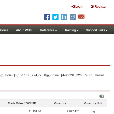
Login
Register
Home
About WITS
Reference
Training
Support Links
g), India ($1,056.18K , 274,795 Kg), China ($442.62K , 226,574 Kg), United
Trade Value 1000USD
Quantity
Quantity Unit
11,131.86
2,647,470
Kg