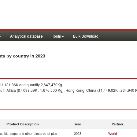
Analytical database
Tools
Bulk Download
in 2023
rts by country
1,131.86K and quantity 2,647,470Kg.
uth Africa ($7,098.59K , 1,676,500 Kg), Hong Kong, China ($1,449.02K , 264,940 K
Product Description
Year
Partner
, lids, caps and other closures of plas
2023
World